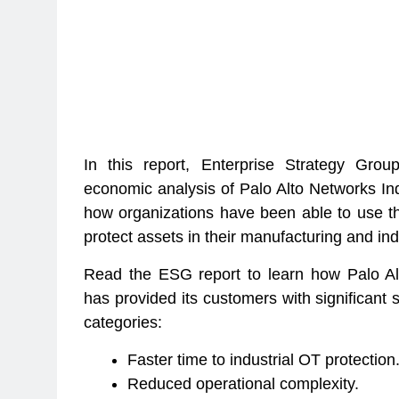
In this report, Enterprise Strategy Gro
economic analysis of Palo Alto Networks Ind
how organizations have been able to use th
protect assets in their manufacturing and in
Read the ESG report to learn how Palo Alt
has provided its customers with significant 
categories:
Faster time to industrial OT protection
Reduced operational complexity.