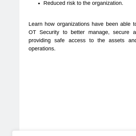
Reduced risk to the organization.
Learn how organizations have been able to
OT Security to better manage, secure a
providing safe access to the assets an
operations.