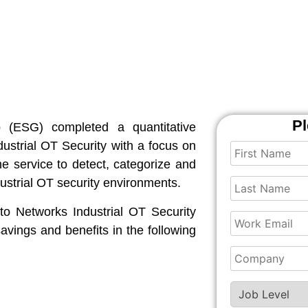
Pl
up (ESG) completed a quantitative
ustrial OT Security with a focus on
e service to detect, categorize and
dustrial OT security environments.
o Networks Industrial OT Security
savings and benefits in the following
.