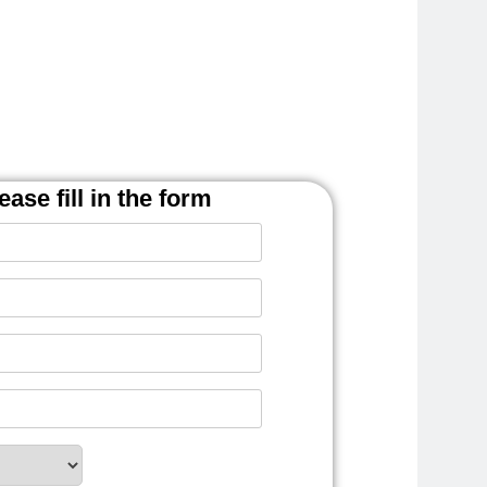
ease fill in the form