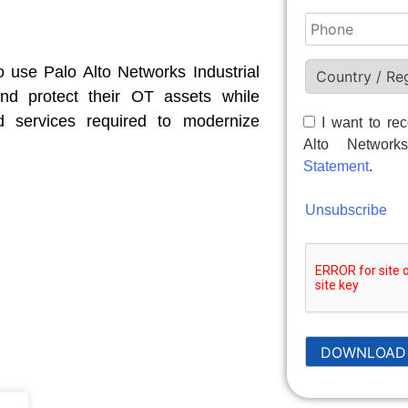
 use Palo Alto Networks Industrial
nd protect their OT assets while
d services required to modernize
I want to re
Alto Networ
Statement
.
Unsubscribe
DOWNLOAD