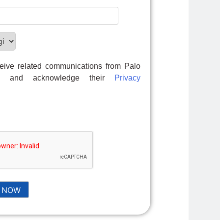
ceive related communications from Palo
ks and acknowledge their
Privacy
 NOW