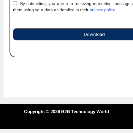
By submitting, you agree to receiving marketing messages
them using your data as detailed in their
privacy policy.
Download
Copyright © 2026 B2B Technology World