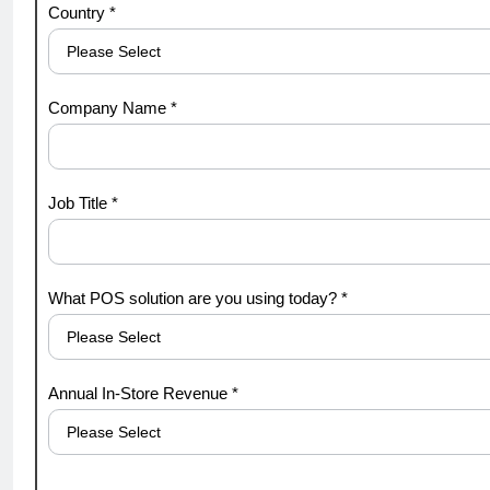
Country *
Company Name *
Job Title *
What POS solution are you using today? *
Annual In-Store Revenue *