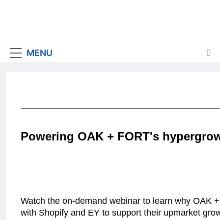
MENU
Powering OAK + FORT's hypergro
Watch the on-demand webinar to learn why OAK 
with Shopify and EY to support their upmarket gro