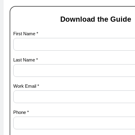
Download the Guide
hypergrowth
First Name *
Last Name *
Work Email *
Phone *