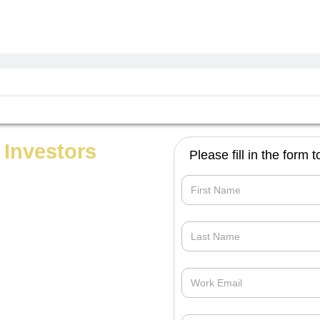
 Investors
Please fill in the form
Opportunities_For_you