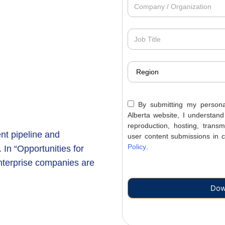
By submitting my personal
Alberta website, I understand
reproduction, hosting, trans
ent pipeline and
user content submissions in c
Policy
.
 In “Opportunities for
enterprise companies are
Dow