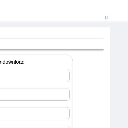
 to download