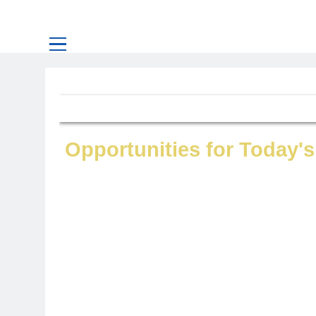
Opportunities for Today's