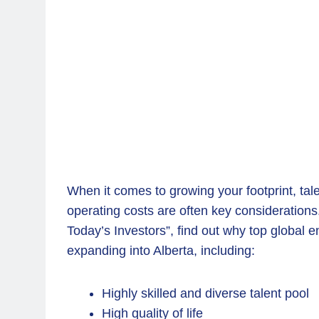
When it comes to growing your footprint, tal
operating costs are often key considerations.
Today’s Investors”, find out why top global 
expanding into Alberta, including:
Highly skilled and diverse talent pool
High quality of life