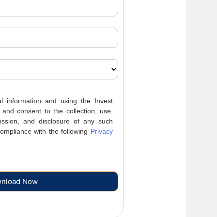
 information and using the Invest
 and consent to the collection, use,
mission, and disclosure of any such
ompliance with the following
Privacy
nload Now