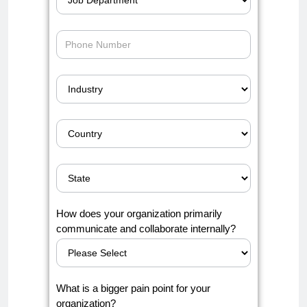
How does your organization primarily
communicate and collaborate internally?
What is a bigger pain point for your
organization?