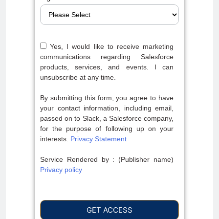
Yes, I would like to receive marketing
communications regarding Salesforce
products, services, and events. I can
unsubscribe at any time.
By submitting this form, you agree to have
your contact information, including email,
passed on to Slack, a Salesforce company,
for the purpose of following up on your
interests.
Privacy Statement
Service Rendered by : (Publisher name)
Privacy policy
GET ACCESS