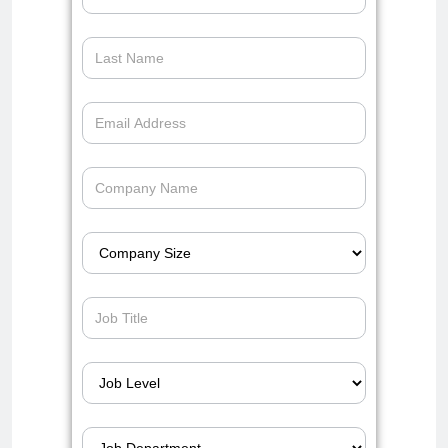
auto-
dealerships-
operations-
slack