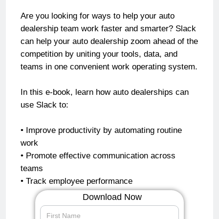
Are you looking for ways to help your auto
dealership team work faster and smarter? Slack
can help your auto dealership zoom ahead of the
competition by uniting your tools, data, and
teams in one convenient work operating system.
In this e-book, learn how auto dealerships can
use Slack to:
• Improve productivity by automating routine
work
• Promote effective communication across
teams
• Track employee performance
Download Now
speed-up-