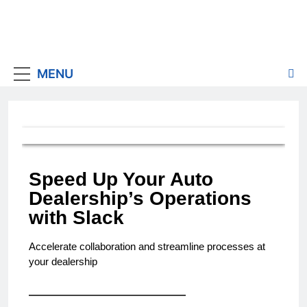
MENU
Speed Up Your Auto
Dealership’s Operations
with Slack
Accelerate collaboration and streamline processes at
your dealership