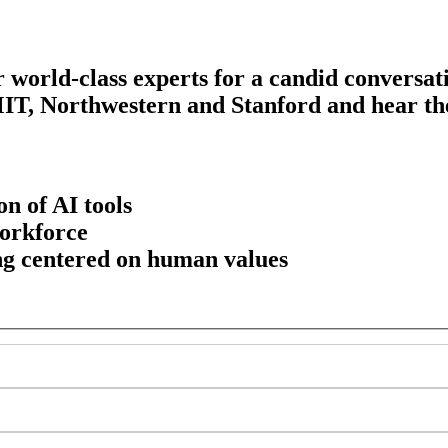
r world-class experts for a candid conversa
MIT, Northwestern and Stanford and hear the
on of AI tools
workforce
ng centered on human values