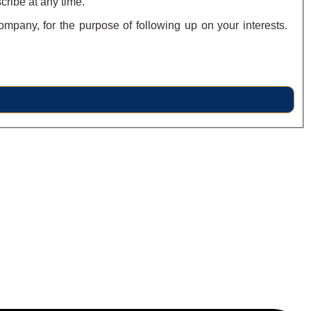
cribe at any time.
ompany, for the purpose of following up on your interests.