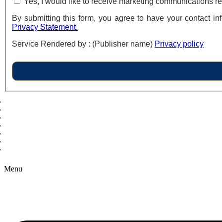
Yes, I would like to receive marketing communications re
By submitting this form, you agree to have your contact in
Privacy Statement.
Service Rendered by : (Publisher name)
Privacy policy
Copyright © 2026 B2B Technology World
Menu