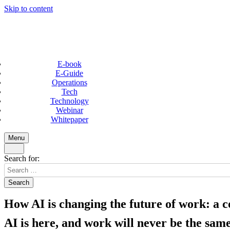
Skip to content
E-book
E-Guide
Operations
Tech
Technology
Webinar
Whitepaper
Menu
Search for:
How AI is changing the future of work: a 
AI is here, and work will never be the same