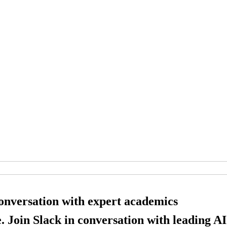
conversation with expert academics
. Join Slack in conversation with leading AI