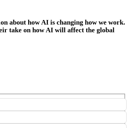
tion about how AI is changing how we work.
ir take on how AI will affect the global