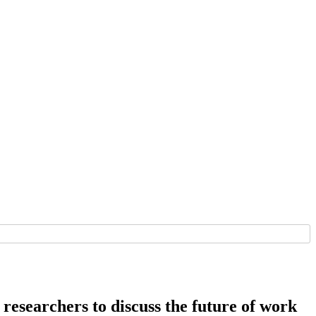
 researchers to discuss the future of work