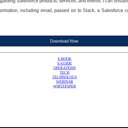
garding Salesforce products, services, and events. I can unsubs
formation, including email, passed on to Slack, a Salesforce c
Download Now
E-BOOK
E-GUIDE
OPERATIONS
TECH
TECHNOLOGY
WEBINAR
WHITEPAPER