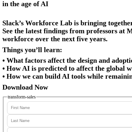
in the age of AI
Slack’s Workforce Lab is bringing togethe
See the latest findings from professors at 
workforce over the next five years.
Things you’ll learn:
• What factors affect the design and adopti
• How AI is predicted to affect the global 
• How we can build AI tools while remaini
Download Now
transform-sales