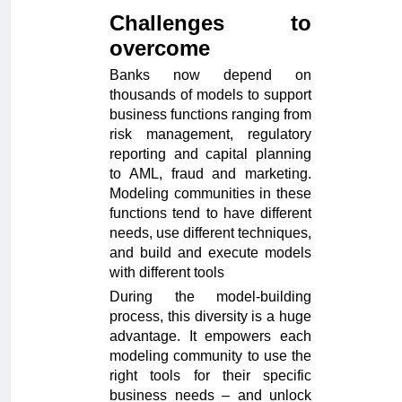
Challenges to
overcome
Banks now depend on
thousands of models to support
business functions ranging from
risk management, regulatory
reporting and capital planning
to AML, fraud and marketing.
Modeling communities in these
functions tend to have different
needs, use different techniques,
and build and execute models
with different tools
During the model-building
process, this diversity is a huge
advantage. It empowers each
modeling community to use the
right tools for their specific
business needs – and unlock