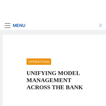
MENU
OPERATIONS
UNIFYING MODEL
MANAGEMENT
ACROSS THE BANK