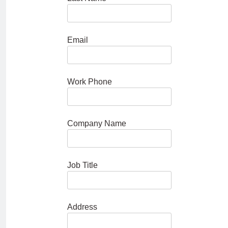
Email
Work Phone
Company Name
Job Title
Address