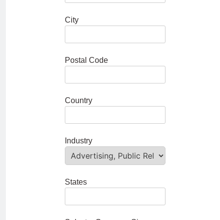
City
Postal Code
Country
Industry
States