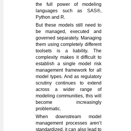
the full power of modeling
languages such as SAS®,
Python and R.
But these models still need to
be managed, executed and
governed separately. Managing
them using completely different
toolsets is a liability. The
complexity makes it difficult to
establish a single model risk
management framework for all
model types. And as regulatory
scrutiny continues to extend
across a wider range of
modeling communities, this will
become increasingly
problematic.
When downstream model
management processes aren’t
standardized, it can also lead to