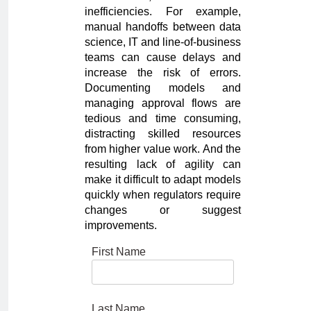
inefficiencies. For example,
manual handoffs between data
science, IT and line-of-business
teams can cause delays and
increase the risk of errors.
Documenting models and
managing approval flows are
tedious and time consuming,
distracting skilled resources
from higher value work. And the
resulting lack of agility can
make it difficult to adapt models
quickly when regulators require
changes or suggest
improvements.
First Name
Last Name