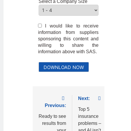
Select a Company Size
I would like to receive
information from suppliers
sponsoring this content and
willing to share the
information above with SAS.
DOWNLOAD NOW
Next:
Previous:
Top 5
Ready to see
insurance
results from
problems –
your
and AI isn’t