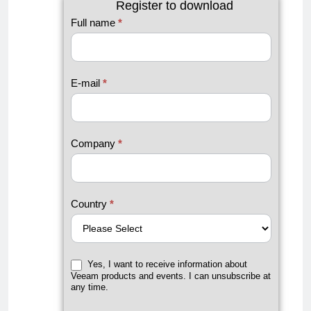
Register to download
#1
Full name
*
Microsoft
365
Backup
E-mail
*
Guide by
Veeam
Company
*
Country
*
Yes, I want to receive information about
Veeam products and events. I can unsubscribe at
any time.