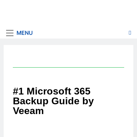
MENU
#1 Microsoft 365
Backup Guide by
Veeam