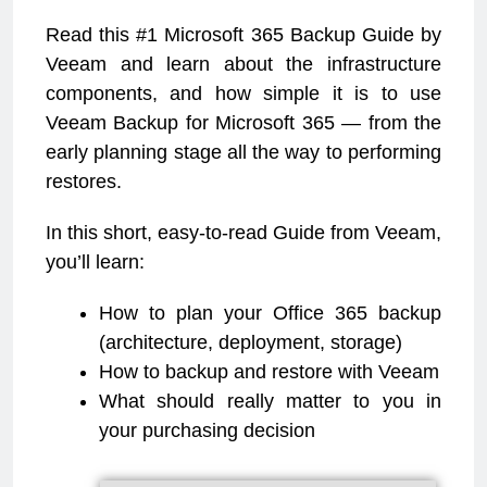
Read this #1 Microsoft 365 Backup Guide by
Veeam and learn about the infrastructure
components, and how simple it is to use
Veeam Backup for Microsoft 365 — from the
early planning stage all the way to performing
restores.
In this short, easy-to-read Guide from Veeam,
you’ll learn:
How to plan your Office 365 backup
(architecture, deployment, storage)
How to backup and restore with Veeam
What should really matter to you in
your purchasing decision