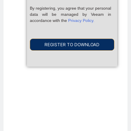
By registering, you agree that your personal
data will be managed by Veeam in
accordance with the
Privacy Policy.
REGISTER TO DOWNLOAD