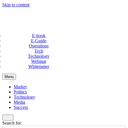
Skip to content
E-book
E-Guide
Operations
Tech
Technology
Webinar
Whitepaper
Menu
Market
Politics
Technology
Media
Success
Search for: