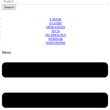
E-BOOK
E-GUIDE
OPERATIONS
TECH
TECHNOLOGY
WEBINAR
WHITEPAPER
Copyright © 2026 B2B Technology World
Menu