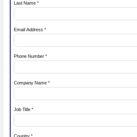
Last Name *
Midyear
Update
Email Address *
Phone Number *
Company Name *
Job Title *
Country *