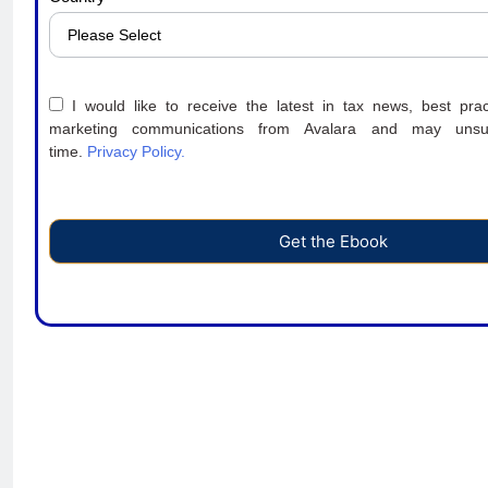
I would like to receive the latest in tax news, best prac
marketing communications from Avalara and may unsu
time.
Privacy Policy.
Get the Ebook