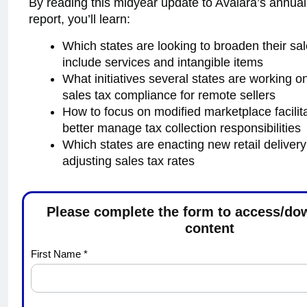
By reading this midyear update to Avalara’s annua
report, you’ll learn:
Which states are looking to broaden their sal
include services and intangible items
What initiatives several states are working on
sales tax compliance for remote sellers
How to focus on modified marketplace facilita
better manage tax collection responsibilities
Which states are enacting new retail deliver
adjusting sales tax rates
Please complete the form to access/do
content
Avalara
First Name *
Tax
Changes
2024