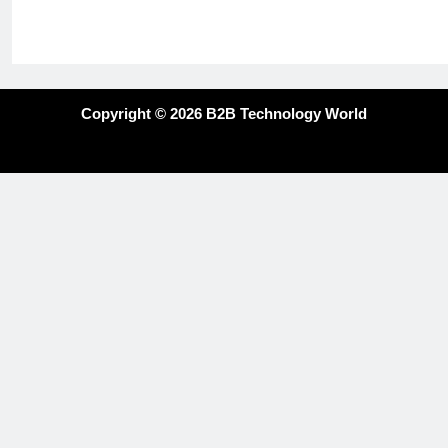
Copyright © 2026 B2B Technology World