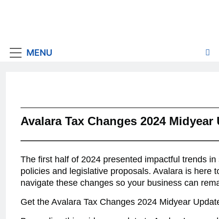
MENU
Avalara Tax Changes 2024 Midyear
The first half of 2024 presented impactful trends in
policies and legislative proposals. Avalara is here 
navigate these changes so your business can rema
Get the Avalara Tax Changes 2024 Midyear Updat