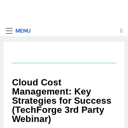
MENU
Cloud Cost
Management: Key
Strategies for Success
(TechForge 3rd Party
Webinar)