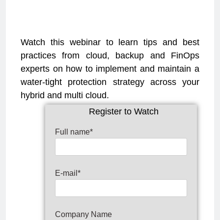
Watch this webinar to learn tips and best
practices from cloud, backup and FinOps
experts on how to implement and maintain a
water-tight protection strategy across your
hybrid and multi cloud.
Register to Watch
Full name*
E-mail*
Company Name