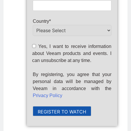
Country*
Yes, I want to receive information
about Veeam products and events. I
can unsubscribe at any time.
By registering, you agree that your
personal data will be managed by
Veeam in accordance with the
Privacy Policy
REGISTER TO WATCH