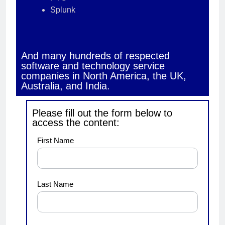
Splunk
And many hundreds of respected
software and technology service
companies in North America, the UK,
Australia, and India.
Please fill out the form below to
access the content:
demo1
First Name
Last Name