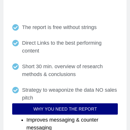
competitors you select.
The report is free without strings
Direct Links to the best performing
content
Short 30 min. overview of research
methods & conclusions
Strategy to weaponize the data NO sales
pitch
WHY YOU NEED THE REPORT
Improves messaging & counter
messaging