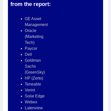
from the report:
GE Asset
Management
Oracle
(Marketing
Tech)
Paycor
Dell
Goldman
Sachs
(GreenSky)
HP (Zerto)
Teneable
Verint
Solar Edge
Webex
Latenview