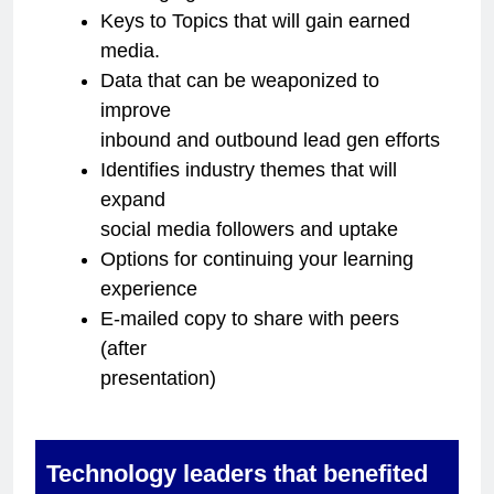
Keys to Topics that will gain earned
media.
Data that can be weaponized to
improve
inbound and outbound lead gen efforts
Identifies industry themes that will
expand
social media followers and uptake
Options for continuing your learning
experience
E-mailed copy to share with peers
(after
presentation)
Technology leaders that benefited