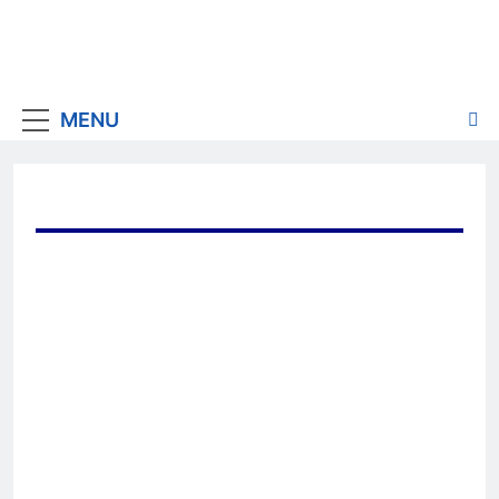
MENU
JBF Research invites you
to review a
custom 12-
month
analysis
of the most
effective marketing content
published by the
top 4