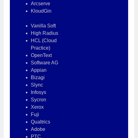
Arcserve
KloudGin
Vanilla Soft
High Radius
HCL (Cloud
Practice)
OpenText
Software AG
Appian
Bizagi
Slync
Infosys
Sycron
Xerox
Fuji
Qualtrics
Adobe
PTC