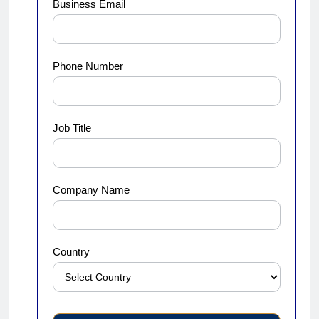
Business Email
Phone Number
Job Title
Company Name
Country