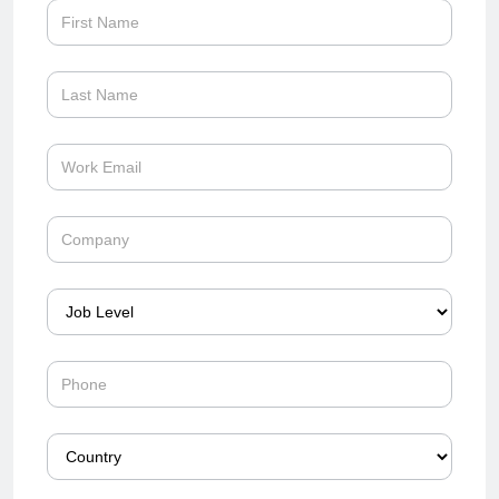
forrester-
wave-
firewall-
2024