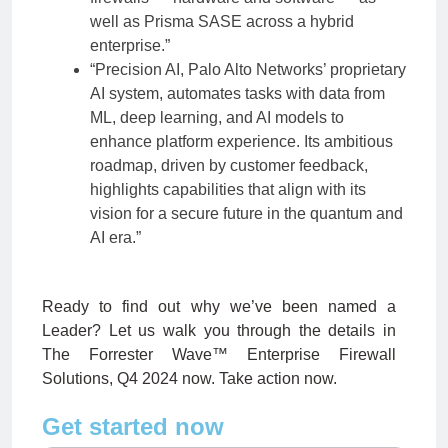
well as Prisma SASE across a hybrid
enterprise.”
“Precision AI, Palo Alto Networks’ proprietary
AI system, automates tasks with data from
ML, deep learning, and AI models to
enhance platform experience. Its ambitious
roadmap, driven by customer feedback,
highlights capabilities that align with its
vision for a secure future in the quantum and
AI era.”
Ready to find out why we’ve been named a
Leader? Let us walk you through the details in
The Forrester Wave™ Enterprise Firewall
Solutions, Q4 2024 now. Take action now.
Get started now