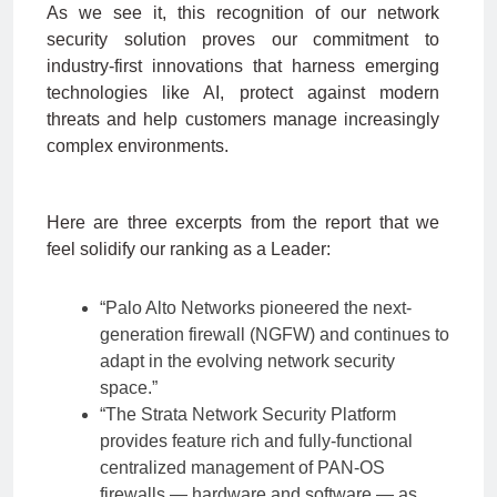
As we see it, this recognition of our network
security solution proves our commitment to
industry-first innovations that harness emerging
technologies like AI, protect against modern
threats and help customers manage increasingly
complex environments.
Here are three excerpts from the report that we
feel solidify our ranking as a Leader:
“Palo Alto Networks pioneered the next-
generation firewall (NGFW) and continues to
adapt in the evolving network security
space.”
“The Strata Network Security Platform
provides feature rich and fully-functional
centralized management of PAN-OS
firewalls — hardware and software — as