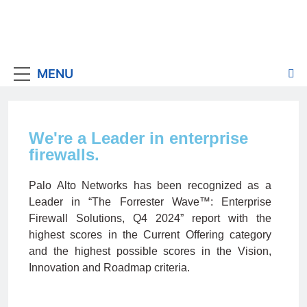
MENU
We're a Leader in enterprise
firewalls.
Palo Alto Networks has been recognized as a
Leader in “The Forrester Wave™: Enterprise
Firewall Solutions, Q4 2024” report with the
highest scores in the Current Offering category
and the highest possible scores in the Vision,
Innovation and Roadmap criteria.