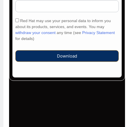
Red Hat may use your personal data to inform you
about its products, services, and events. You may
withdraw your consent
any time (see
Privacy Statement
for details)
Download