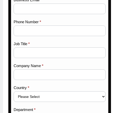
Phone Number
*
Job Title
*
Company Name
*
Country
*
Department
*