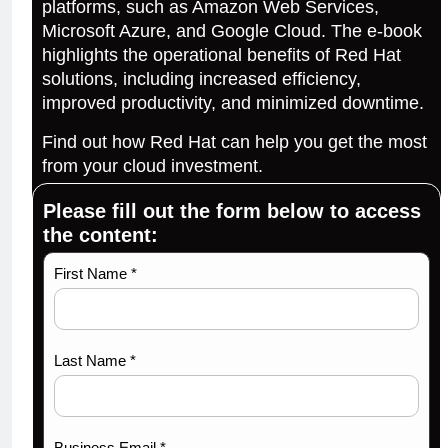
platforms, such as Amazon Web Services,
Microsoft Azure, and Google Cloud. The e-book
highlights the operational benefits of Red Hat
solutions, including increased efficiency,
improved productivity, and minimized downtime.
Find out how Red Hat can help you get the most
from your cloud investment.
Please fill out the form below to access
the content:
Maximize
First Name *
your
cloud
spend
Last Name *
with Red
Hat-67
Business Email *