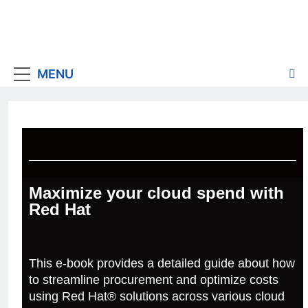
MENU
Maximize your cloud spend with
Red Hat
This e-book provides a detailed guide about how
to streamline procurement and optimize costs
using Red Hat® solutions across various cloud