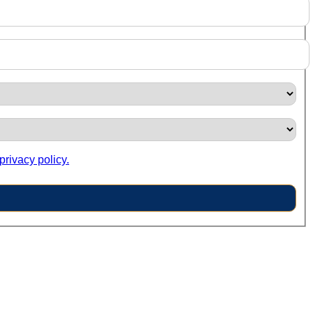
privacy policy.