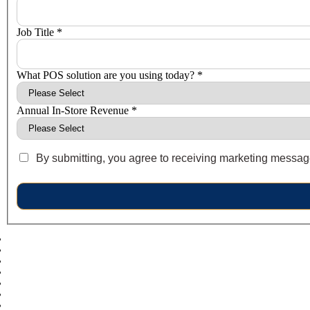
Job Title *
What POS solution are you using today? *
Annual In-Store Revenue *
By submitting, you agree to receiving marketing messages