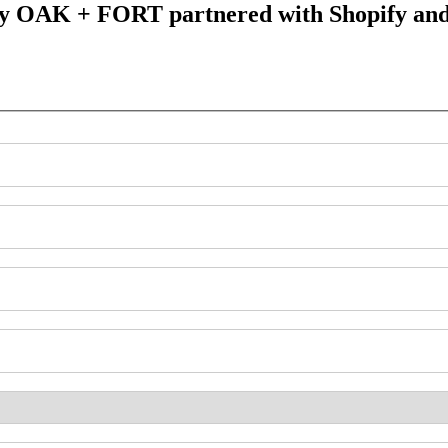
y OAK + FORT partnered with Shopify and