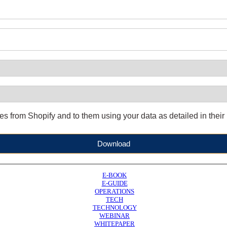
 from Shopify and to them using your data as detailed in their
Download
E-BOOK
E-GUIDE
OPERATIONS
TECH
TECHNOLOGY
WEBINAR
WHITEPAPER