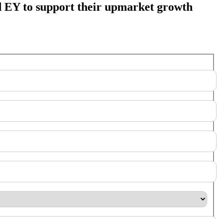
 EY to support their upmarket growth