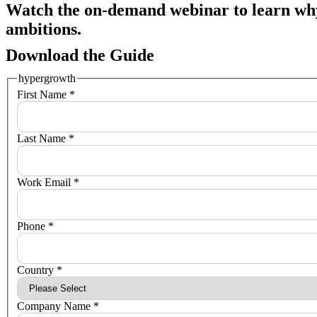
Watch the on-demand webinar to learn wh
ambitions.
Download the Guide
hypergrowth
First Name *
Last Name *
Work Email *
Phone *
Country *
Company Name *