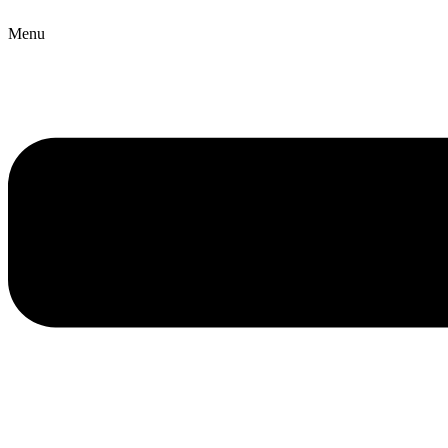
Copyright © 2026 B2B Technology World
Menu