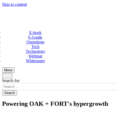
Skip to content
E-book
E-Guide
Operations
Tech
Technology
Webinar
Whitepaper
Menu
Search for:
Powering OAK + FORT's hypergrowth