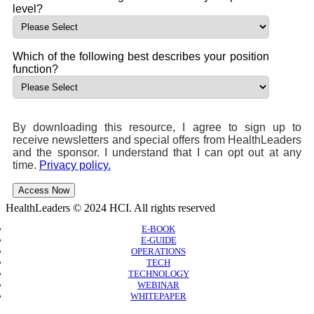
level?
Which of the following best describes your position
function?
By downloading this resource, I agree to sign up to
receive newsletters and special offers from HealthLeaders
and the sponsor. I understand that I can opt out at any
time.
Privacy policy.
Access Now
HealthLeaders © 2024 HCI. All rights reserved
E-BOOK
E-GUIDE
OPERATIONS
TECH
TECHNOLOGY
WEBINAR
WHITEPAPER
Copyright © 2026 B2B Technology World