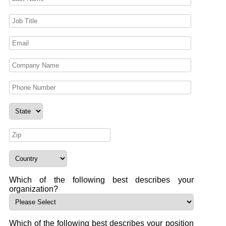
Which of the following best describes your
organization?
Which of the following best describes your position