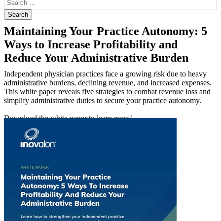
Maintaining Your Practice Autonomy: 5
Ways to Increase Profitability and
Reduce Your Administrative Burden
Independent physician practices face a growing risk due to heavy
administrative burdens, declining revenue, and increased expenses.
This white paper reveals five strategies to combat revenue loss and
simplify administrative duties to secure your practice autonomy.
Download the white paper to learn more!