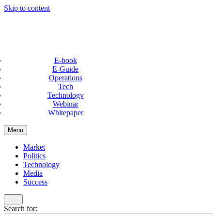
Skip to content
E-book
E-Guide
Operations
Tech
Technology
Webinar
Whitepaper
Menu
Market
Politics
Technology
Media
Success
Search for: