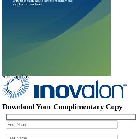
Sponsored by
Download Your Complimentary Copy