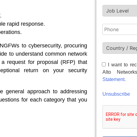
.
ble rapid response.
erations.
 NGFWs to cybersecurity, procuring
s guide to understand common network
 a request for proposal (RFP) that
I want to rec
ptional return on your security
Alto Networ
Statement.
he general approach to addressing
Unsubscribe
questions for each category that you