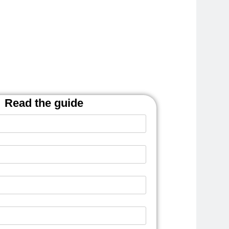
Read the guide