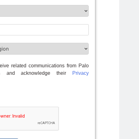
eive related communications from Palo
ks and acknowledge their
Privacy