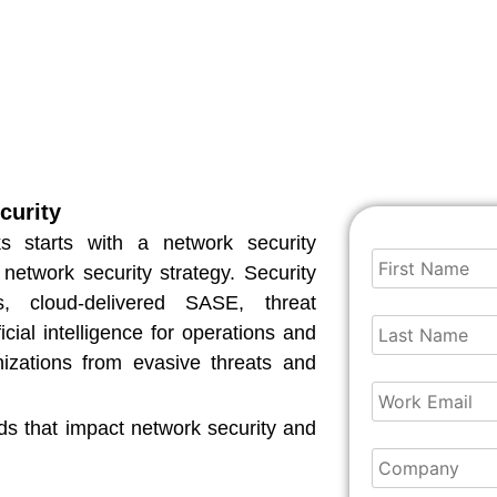
curity
ks starts with a network security
 network security strategy. Security
s, cloud-delivered SASE, threat
icial intelligence for operations and
nizations from evasive threats and
ds that impact network security and