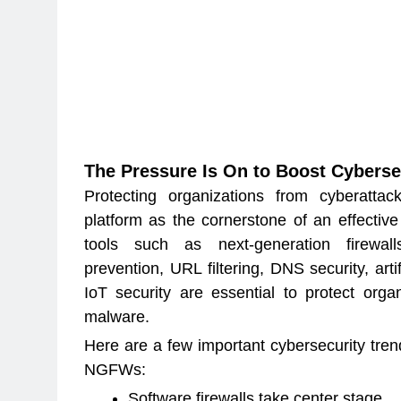
The Pressure Is On to Boost Cyberse
Protecting organizations from cyberattac
platform as the cornerstone of an effective
tools such as next-generation firewall
prevention, URL filtering, DNS security, artif
IoT security are essential to protect orga
malware.
Here are a few important cybersecurity tren
NGFWs:
Software firewalls take center stage.