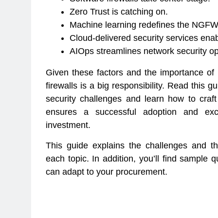
Zero Trust is catching on.
Machine learning redefines the NGFW
Cloud-delivered security services ena
AIOps streamlines network security op
Given these factors and the importance of
firewalls is a big responsibility. Read thi
security challenges and learn how to craft
ensures a successful adoption and exce
investment.
This guide explains the challenges and t
each topic. In addition, you’ll find sample 
can adapt to your procurement.