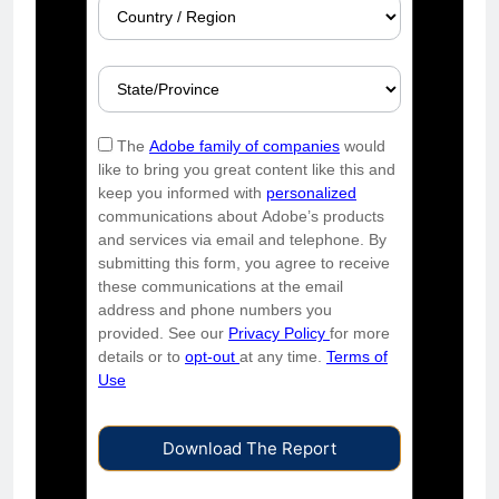
The
Adobe family of companies
would
like to bring you great content like this and
keep you informed with
personalized
communications about Adobe’s products
and services via email and telephone. By
submitting this form, you agree to receive
these communications at the email
address and phone numbers you
provided. See our
Privacy Policy
for more
details or to
opt-out
at any time.
Terms of
Use
Download The Report