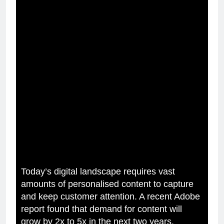
Today’s digital landscape requires vast
amounts of personalised content to capture
and keep customer attention. A recent Adobe
report found that demand for content will
grow by 2x to 5x in the next two years.