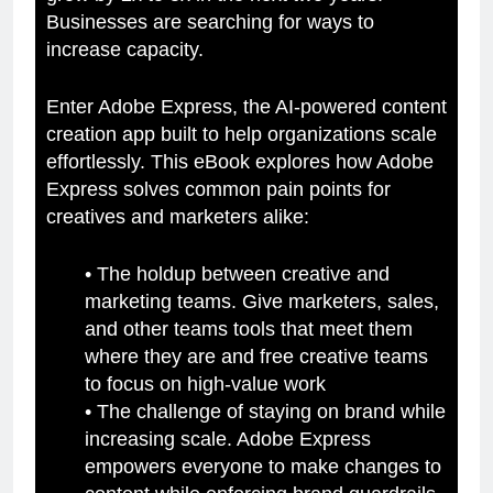
Businesses are searching for ways to
increase capacity.
Enter Adobe Express, the AI-powered content
creation app built to help organizations scale
effortlessly. This eBook explores how Adobe
Express solves common pain points for
creatives and marketers alike:
• The holdup between creative and
marketing teams. Give marketers, sales,
and other teams tools that meet them
where they are and free creative teams
to focus on high-value work
• The challenge of staying on brand while
increasing scale. Adobe Express
empowers everyone to make changes to