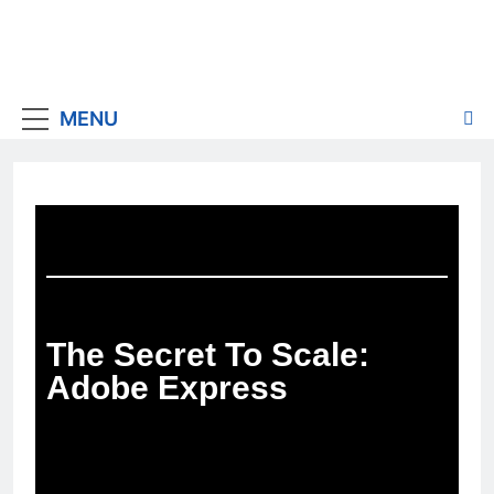
MENU
The Secret To Scale:
Adobe Express