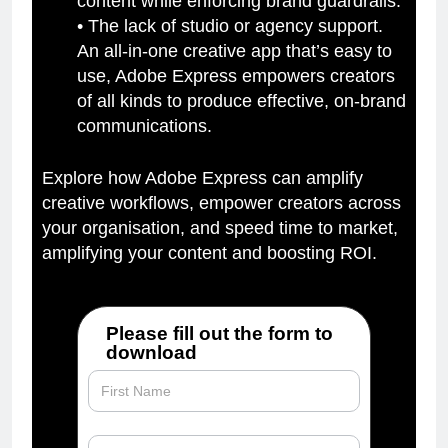
content while enforcing brand guardrails.
• The lack of studio or agency support.
An all-in-one creative app that’s easy to
use, Adobe Express empowers creators
of all kinds to produce effective, on-brand
communications.
Explore how Adobe Express can amplify
creative workflows, empower creators across
your organisation, and speed time to market,
amplifying your content and boosting ROI.
Please fill out the form to
download
The_Secret