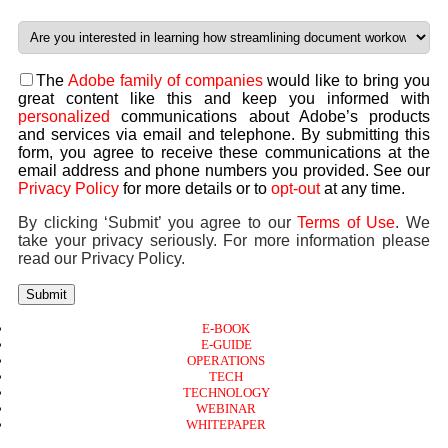
The
Adobe family of companies
would like to bring you
great content like this and keep you informed with
personalized
communications about Adobe’s products
and services via email and telephone. By submitting this
form, you agree to receive these communications at the
email address and phone numbers you provided. See our
Privacy Policy
for more details or to
opt-out
at any time.
By clicking ‘Submit’ you agree to our
Terms of Use
. We
take your privacy seriously. For more information please
read our Privacy Policy.
Submit
E-BOOK
E-GUIDE
OPERATIONS
TECH
TECHNOLOGY
WEBINAR
WHITEPAPER
Copyright © 2026 B2B Technology World