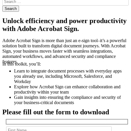
Unlock efficiency and power productivity
with Adobe Acrobat Sign.
Adobe Acrobat Sign is more than just an e-sign tool–it’s a powerful
solution built to transform digital document journeys. With Acrobat
Sign, your business moves faster with seamless integrations,
automated workflows, and advanced security and compliance
features.
In this toolkit, you’ll:
Learn to integrate document processes with everyday apps
you already use, including Microsoft, Salesforce, and
Workday
Explore how Acrobat Sign can enhance collaboration and
productivity within your team
Gain insights into ensuring the compliance and security of
your business-critical documents
Please fill out the form to download