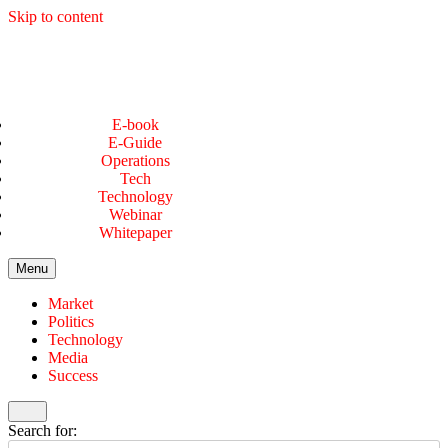
Skip to content
E-book
E-Guide
Operations
Tech
Technology
Webinar
Whitepaper
Menu
Market
Politics
Technology
Media
Success
Search for: