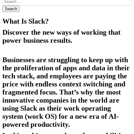
What Is Slack?
Discover the new ways of working that
power business results.
Businesses are struggling to keep up with
the proliferation of apps and data in their
tech stack, and employees are paying the
price with endless context switching and
fragmented focus. That’s why the most
innovative companies in the world are
using Slack as their work operating
system (work OS) for a new era of AI-
powered productivity.