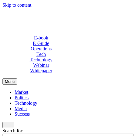
Skip to content
E-book
E-Guide
Operations
Tech
Technology
Webinar
Whitepaper
Menu
Market
Politics
Technology
Media
Success
Search for: