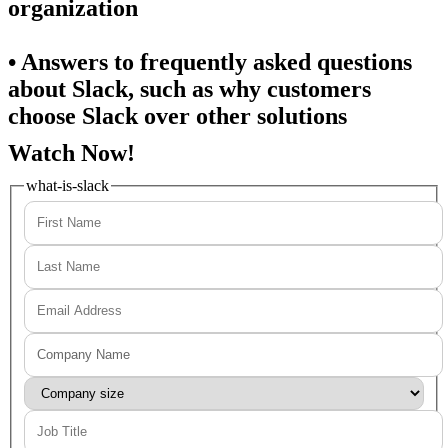
organization
• Answers to frequently asked questions
about Slack, such as why customers
choose Slack over other solutions
Watch Now!
what-is-slack