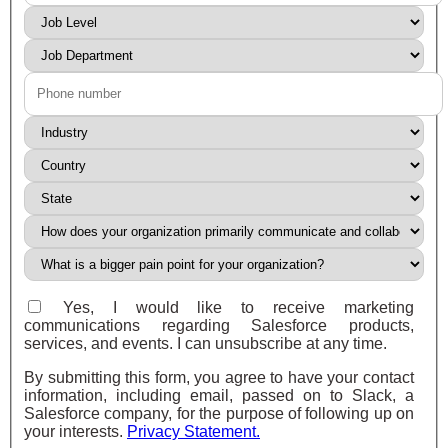
Yes, I would like to receive marketing
communications regarding Salesforce products,
services, and events. I can unsubscribe at any time.
By submitting this form, you agree to have your contact
information, including email, passed on to Slack, a
Salesforce company, for the purpose of following up on
your interests.
Privacy Statement.