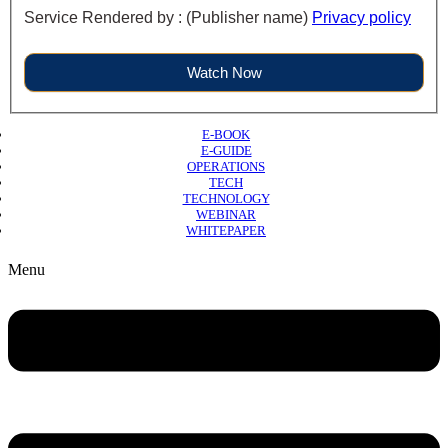
Service Rendered by : (Publisher name)
Privacy policy
Watch Now
E-BOOK
E-GUIDE
OPERATIONS
TECH
TECHNOLOGY
WEBINAR
WHITEPAPER
Copyright © 2026 B2B Technology World
Menu