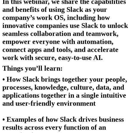
In this webinar, we share the capabilities
and benefits of using Slack as your
company’s work OS, including how
innovative companies use Slack to unlock
seamless collaboration and teamwork,
empower everyone with automation,
connect apps and tools, and accelerate
work with secure, easy-to-use AI.
Things you’ll learn:
• How Slack brings together your people,
processes, knowledge, culture, data, and
applications together in a single intuitive
and user-friendly environment
• Examples of how Slack drives business
results across every function of an