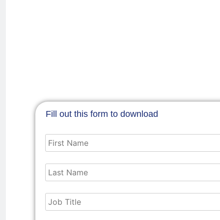
Fill out this form to download