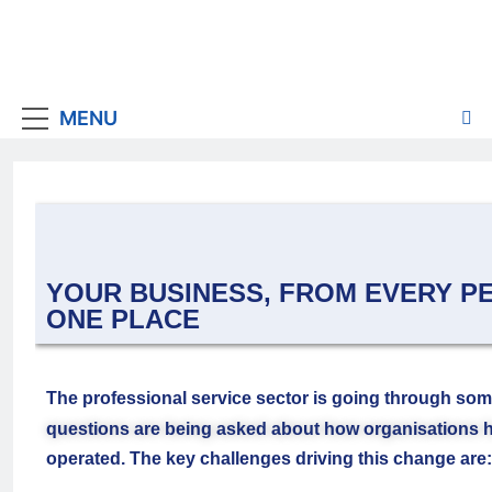
MENU
YOUR BUSINESS, FROM EVERY PE
ONE PLACE
The professional service sector is going through som
questions are being asked about how organisations ha
operated. The key challenges driving this change are: