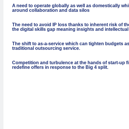
A need to operate globally as well as domestically wh
around collaboration and data silos
The need to avoid IP loss thanks to inherent risk of th
the digital skills gap meaning insights and intellectua
The shift to as-a-service which can tighten budgets 
traditional outsourcing service.
Competition and turbulence at the hands of start-up fi
redefine offers in response to the Big 4 split.