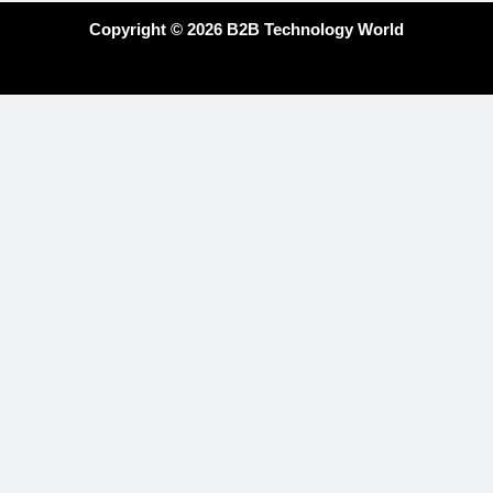
Copyright © 2026 B2B Technology World