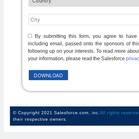
By submitting this form, you agree to have 
including email, passed onto the sponsors of thi
following up on your interests. To read more abo
your information, please read the Salesforce
privac
DOWNLOAD
© Copyright 2021 Salesforce.com, inc.
All rights reserve
their respective owners.