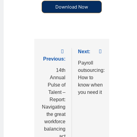
Download Now
Next:
Previous:
Payroll
14th
outsourcing:
Annual
How to
Pulse of
know when
Talent –
you need it
Report:
Navigating
the great
workforce
balancing
act