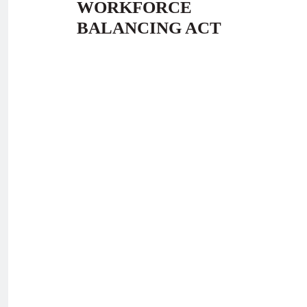
WORKFORCE
BALANCING ACT