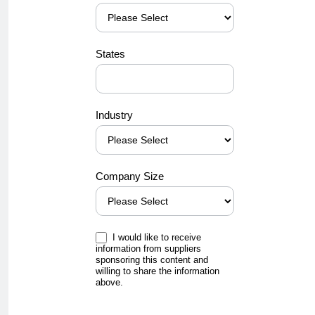
States
Industry
Company Size
I would like to receive
information from suppliers
sponsoring this content and
willing to share the information
above.