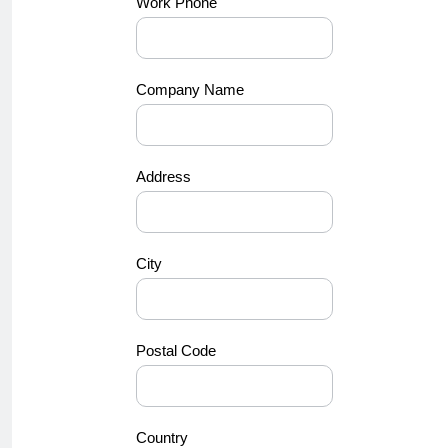
Work Phone
Company Name
Address
City
Postal Code
Country