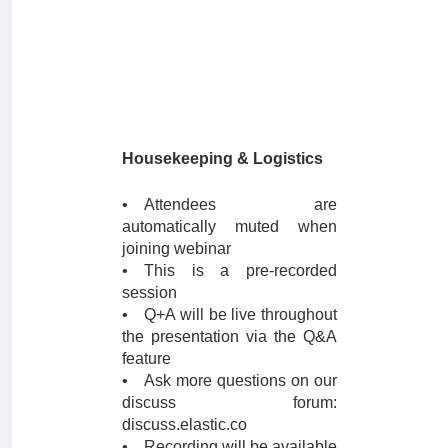
Housekeeping & Logistics
• Attendees are
automatically muted when
joining webinar
• This is a pre-recorded
session
• Q+A will be live throughout
the presentation via the Q&A
feature
• Ask more questions on our
discuss forum:
discuss.elastic.co
• Recording will be available