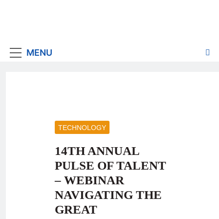
MENU
TECHNOLOGY
14TH ANNUAL
PULSE OF TALENT
– WEBINAR
NAVIGATING THE
GREAT