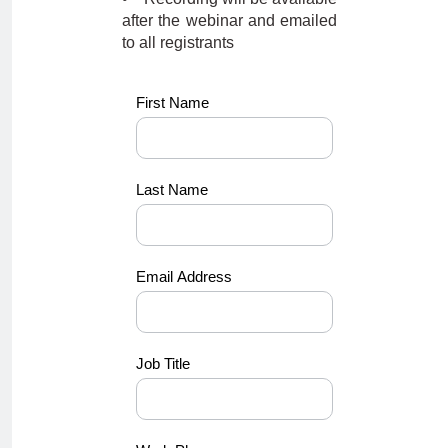
after the webinar and emailed
to all registrants
KK-
First Name
NEW288
Last Name
Email Address
Job Title