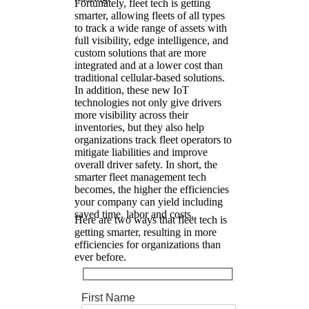
Fortunately, fleet tech is getting
smarter, allowing fleets of all types
to track a wide range of assets with
full visibility, edge intelligence, and
custom solutions that are more
integrated and at a lower cost than
traditional cellular-based solutions.
In addition, these new IoT
technologies not only give drivers
more visibility across their
inventories, but they also help
organizations track fleet operators to
mitigate liabilities and improve
overall driver safety. In short, the
smarter fleet management tech
becomes, the higher the efficiencies
your company can yield including
saved time, labor and costs.
Here are two ways that fleet tech is
getting smarter, resulting in more
efficiencies for organizations than
ever before.
First Name