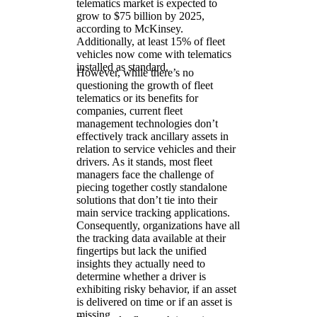
telematics market is expected to
grow to $75 billion by 2025,
according to McKinsey.
Additionally, at least 15% of fleet
vehicles now come with telematics
installed as standard.
However, while there’s no
questioning the growth of fleet
telematics or its benefits for
companies, current fleet
management technologies don’t
effectively track ancillary assets in
relation to service vehicles and their
drivers. As it stands, most fleet
managers face the challenge of
piecing together costly standalone
solutions that don’t tie into their
main service tracking applications.
Consequently, organizations have all
the tracking data available at their
fingertips but lack the unified
insights they actually need to
determine whether a driver is
exhibiting risky behavior, if an asset
is delivered on time or if an asset is
missing.