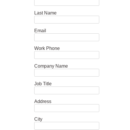
Last Name
Email
Work Phone
Company Name
Job Title
Address
City