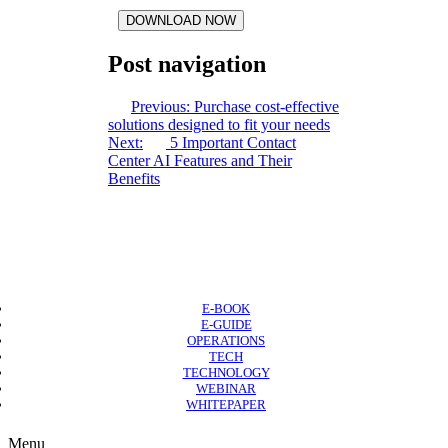
DOWNLOAD NOW
Post navigation
Previous:
Purchase cost-effective
solutions designed to fit your needs
Next:
5 Important Contact
Center AI Features and Their
Benefits
E-BOOK
E-GUIDE
OPERATIONS
TECH
TECHNOLOGY
WEBINAR
WHITEPAPER
Copyright © 2026 B2B Technology World
Menu