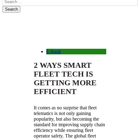
E-book
2 WAYS SMART
FLEET TECH IS
GETTING MORE
EFFICIENT
It comes as no surprise that fleet
telematics is not only gaining
popularity, but also becoming the
standard for improving supply chain
efficiency while ensuring fleet
operator safety. The global fleet