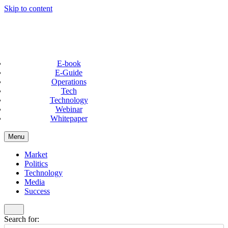
Skip to content
E-book
E-Guide
Operations
Tech
Technology
Webinar
Whitepaper
Menu
Market
Politics
Technology
Media
Success
Search for: