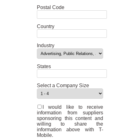
Postal Code
Country
Industry
States
Select a Company Size
I would like to receive
information from suppliers
sponsoring this content and
willing to share the
information above with T-
Mobile.