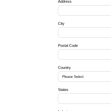
Address
City
Postal Code
Country
States