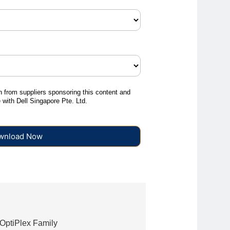
on from suppliers sponsoring this content and
e with Dell Singapore Pte. Ltd.
Download Now
 OptiPlex Family