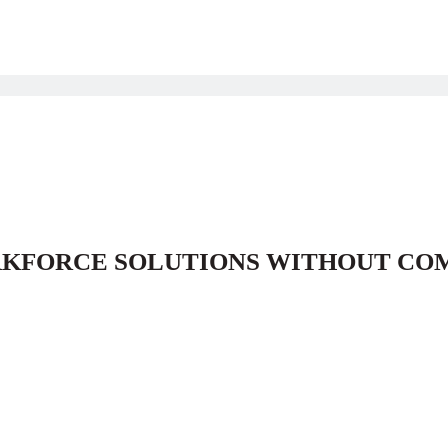
RKFORCE SOLUTIONS WITHOUT CO