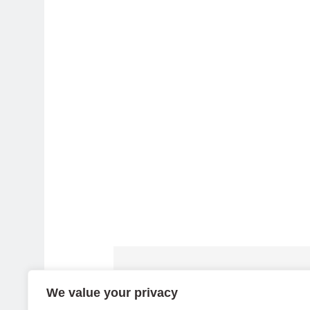
We value your privacy
Dell APEX PC-as-a-Service Fle