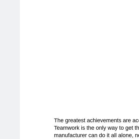
The greatest achievements are ac
Teamwork is the only way to get t
manufacturer can do it all alone, 