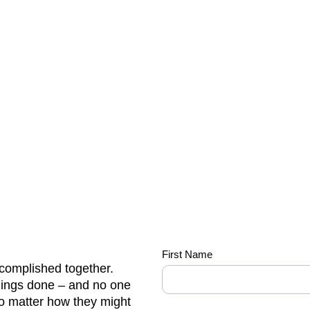
we-
First Name
complished together.
do-it-
hings done – and no one
all-
no matter how they might
so-