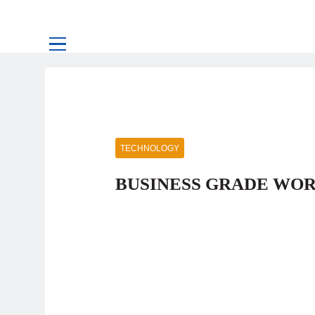
TECHNOLOGY
BUSINESS GRADE WO