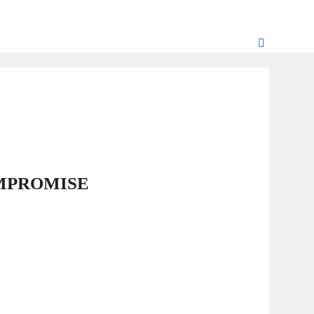
MPROMISE