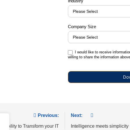
Industry
Company Size
I would like to receive informati
willing to share the information abov
Previous:
Next:
xibility to Transform your IT
Intelligence meets simplicity