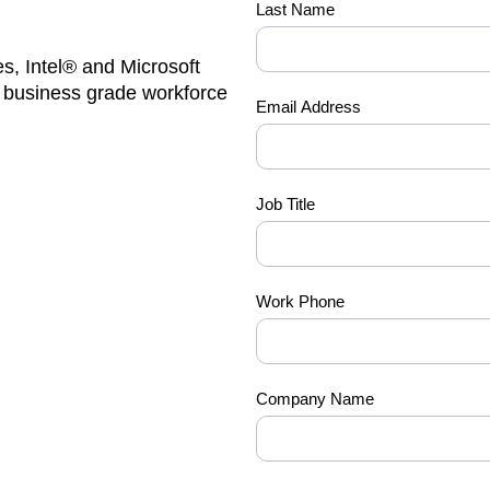
Last Name
you-
can-
s, Intel® and Microsoft
have-
g business grade workforce
it-all
Email Address
Job Title
Work Phone
Company Name