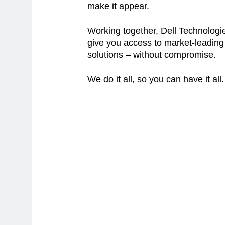
make it appear.
Working together, Dell Technologie
give you access to market-leadin
solutions – without compromise.
We do it all, so you can have it all.