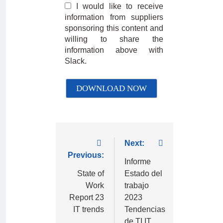
I would like to receive
information from suppliers
sponsoring this content and
willing to share the
information above with
Slack.
Next:
Previous:
Informe
State of
Estado del
Work
trabajo
Report 23
2023
IT trends
Tendencias
de TI IT