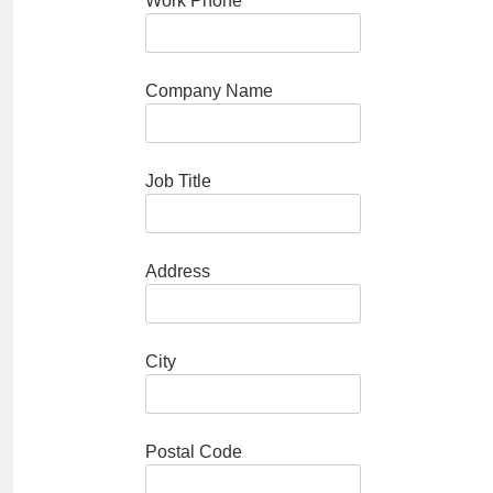
Work Phone
Company Name
Job Title
Address
City
Postal Code