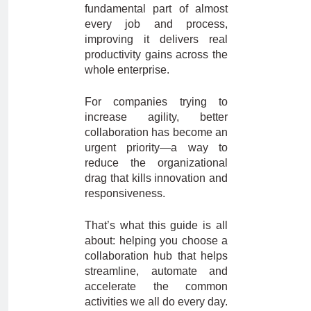
fundamental part of almost
every job and process,
improving it delivers real
productivity gains across the
whole enterprise.
For companies trying to
increase agility, better
collaboration has become an
urgent priority—a way to
reduce the organizational
drag that kills innovation and
responsiveness.
That’s what this guide is all
about: helping you choose a
collaboration hub that helps
streamline, automate and
accelerate the common
activities we all do every day.