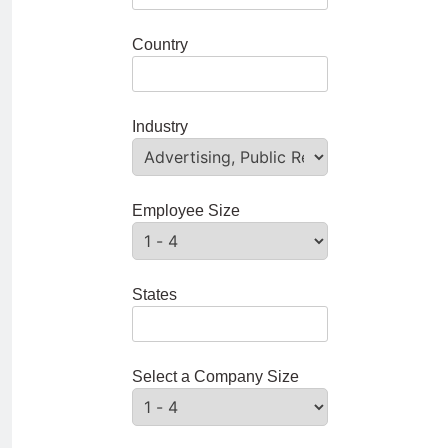
Country
Industry
Employee Size
States
Select a Company Size