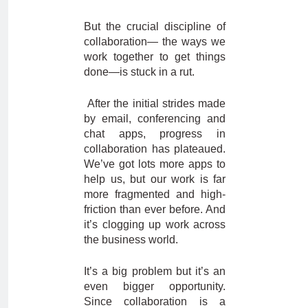
But the crucial discipline of
collaboration— the ways we
work together to get things
done—is stuck in a rut.
After the initial strides made
by email, conferencing and
chat apps, progress in
collaboration has plateaued.
We’ve got lots more apps to
help us, but our work is far
more fragmented and high-
friction than ever before. And
it’s clogging up work across
the business world.
It’s a big problem but it’s an
even bigger opportunity.
Since collaboration is a