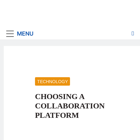
MENU
TECHNOLOGY
CHOOSING A
COLLABORATION
PLATFORM