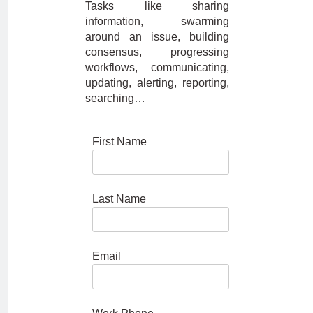
Tasks like sharing
information, swarming
around an issue, building
consensus, progressing
workflows, communicating,
updating, alerting, reporting,
searching…
First Name
Last Name
Email