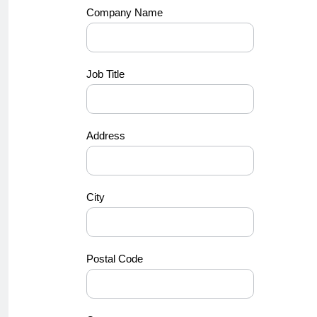
Company Name
Job Title
Address
City
Postal Code