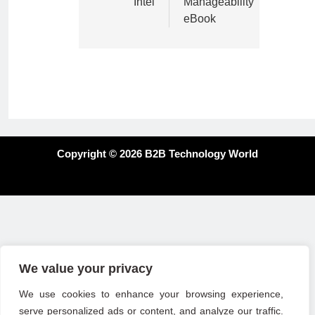
Intel
Manageability
eBook
Copyright © 2026 B2B Technology World
We value your privacy
We use cookies to enhance your browsing experience,
serve personalized ads or content, and analyze our traffic.