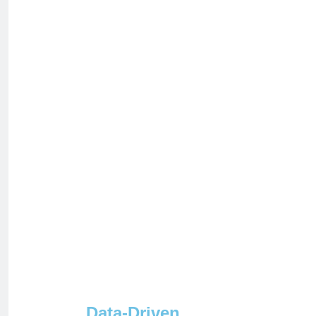
Data-Driven