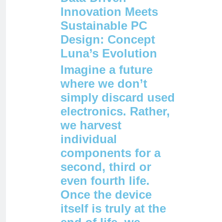
Innovation Meets
Sustainable PC
Design: Concept
Luna’s Evolution
Imagine a future
where we don’t
simply discard used
electronics. Rather,
we harvest
individual
components for a
second, third or
even fourth life.
Once the device
itself is truly at the