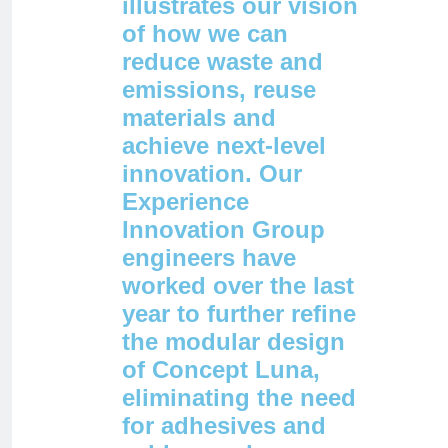
illustrates our vision
of how we can
reduce waste and
emissions, reuse
materials and
achieve next-level
innovation. Our
Experience
Innovation Group
engineers have
worked over the last
year to further refine
the modular design
of Concept Luna,
eliminating the need
for adhesives and