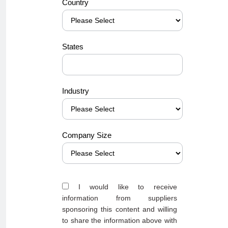
Country
States
Industry
Company Size
I would like to receive
information from suppliers
sponsoring this content and willing
to share the information above with