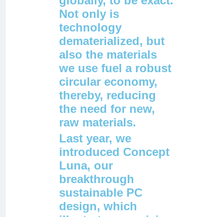
globally, to be exact.
Not only is
technology
dematerialized, but
also the materials
we use fuel a robust
circular economy,
thereby, reducing
the need for new,
raw materials.
Last year, we
introduced Concept
Luna, our
breakthrough
sustainable PC
design, which