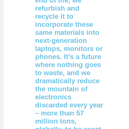
end of life, we
refurbish and
recycle it to
incorporate these
same materials into
next-generation
laptops, monitors or
phones. It’s a future
where nothing goes
to waste, and we
dramatically reduce
the mountain of
electronics
discarded every year
– more than 57
million tons,