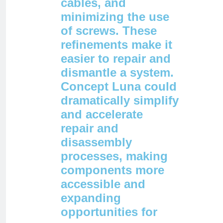
cables, and
minimizing the use
of screws. These
refinements make it
easier to repair and
dismantle a system.
Concept Luna could
dramatically simplify
and accelerate
repair and
disassembly
processes, making
components more
accessible and
expanding
opportunities for