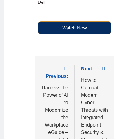
Dell.
Watch Now
Next:
Previous:
How to
Harness the
Combat
Power of AI
Modern
to
Cyber
Modernize
Threats with
the
Integrated
Workplace
Endpoint
eGuide –
Security &