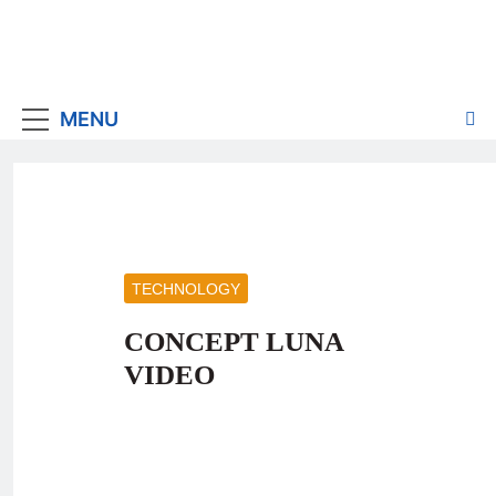
MENU
TECHNOLOGY
CONCEPT LUNA
VIDEO