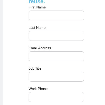
reuse.
concept-
First Name
luna-
video
Last Name
Email Address
Job Title
Work Phone