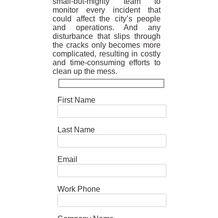
small-but-mighty team to
monitor every incident that
could affect the city’s people
and operations. And any
disturbance that slips through
the cracks only becomes more
complicated, resulting in costly
and time-consuming efforts to
clean up the mess.
First Name
Last Name
Email
Work Phone