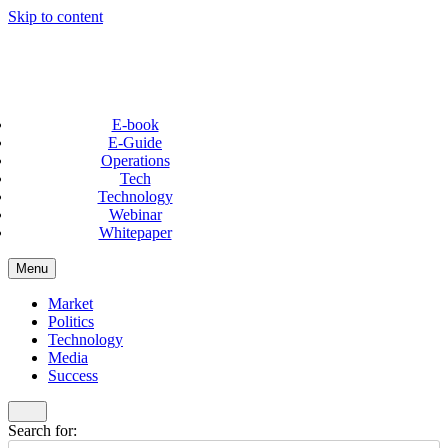
Skip to content
E-book
E-Guide
Operations
Tech
Technology
Webinar
Whitepaper
Menu
Market
Politics
Technology
Media
Success
Search for: