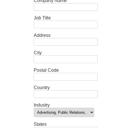
Company Name
Job Title
Address
City
Postal Code
Country
Industry
States