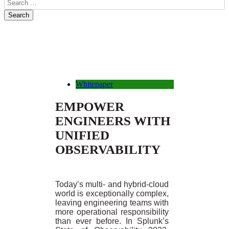
Whitepaper
EMPOWER
ENGINEERS WITH
UNIFIED
OBSERVABILITY
Today’s multi- and hybrid-cloud
world is exceptionally complex,
leaving engineering teams with
more operational responsibility
than ever before. In Splunk’s