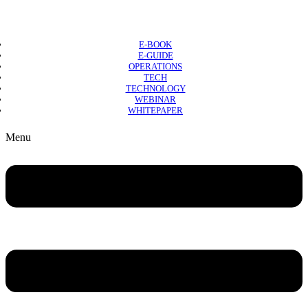
E-BOOK
E-GUIDE
OPERATIONS
TECH
TECHNOLOGY
WEBINAR
WHITEPAPER
Copyright © 2026 B2B Technology World
Menu