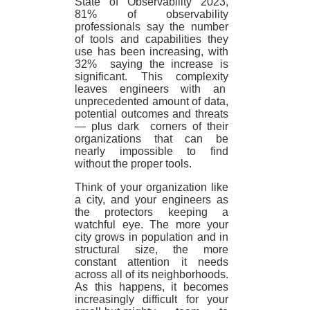
State of Observability 2023,
81% of observability
professionals say the number
of tools and capabilities they
use has been increasing, with
32% saying the increase is
significant. This complexity
leaves engineers with an
unprecedented amount of data,
potential outcomes and threats
— plus dark corners of their
organizations that can be
nearly impossible to find
without the proper tools.
Think of your organization like
a city, and your engineers as
the protectors keeping a
watchful eye. The more your
city grows in population and in
structural size, the more
constant attention it needs
across all of its neighborhoods.
As this happens, it becomes
increasingly difficult for your