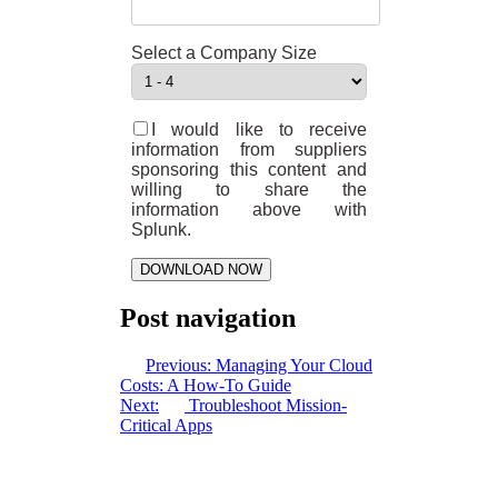
Select a Company Size
I would like to receive
information from suppliers
sponsoring this content and
willing to share the
information above with
Splunk.
DOWNLOAD NOW
Post navigation
Previous:
Managing Your Cloud
Costs: A How-To Guide
Next:
Troubleshoot Mission-
Critical Apps