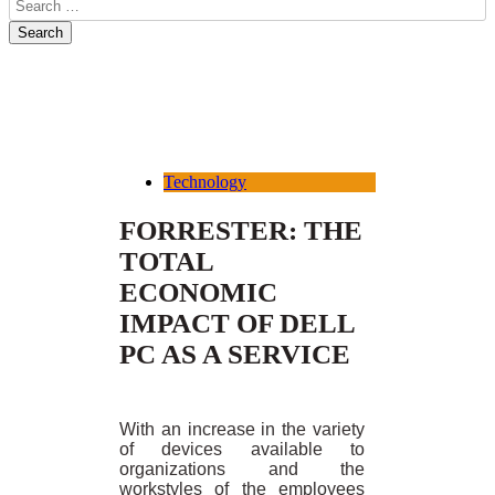
Technology
FORRESTER: THE
TOTAL
ECONOMIC
IMPACT OF DELL
PC AS A SERVICE
With an increase in the variety
of devices available to
organizations and the
workstyles of the employees