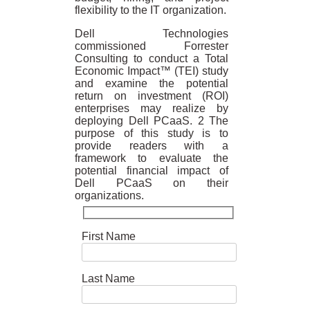
flexibility to the IT organization.
Dell Technologies
commissioned Forrester
Consulting to conduct a Total
Economic Impact™ (TEI) study
and examine the potential
return on investment (ROI)
enterprises may realize by
deploying Dell PCaaS. 2 The
purpose of this study is to
provide readers with a
framework to evaluate the
potential financial impact of
Dell PCaaS on their
organizations.
First Name
Last Name