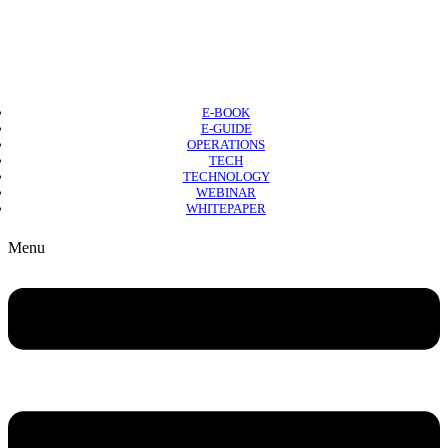
E-BOOK
E-GUIDE
OPERATIONS
TECH
TECHNOLOGY
WEBINAR
WHITEPAPER
Copyright © 2026 B2B Technology World
Menu