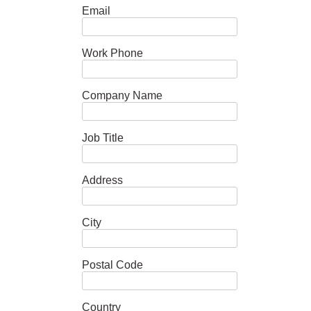
Email
Work Phone
Company Name
Job Title
Address
City
Postal Code
Country