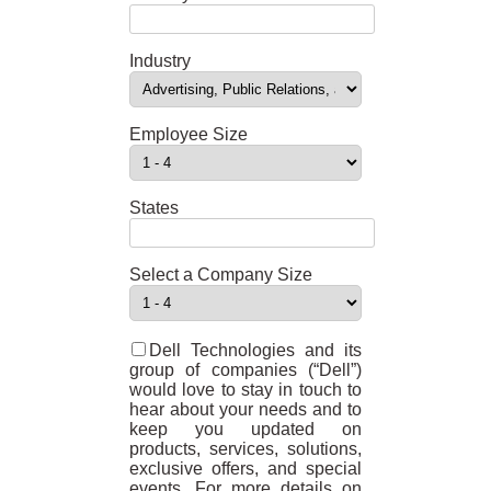
Industry
Employee Size
States
Select a Company Size
Dell Technologies and its
group of companies (“Dell”)
would love to stay in touch to
hear about your needs and to
keep you updated on
products, services, solutions,
exclusive offers, and special
events. For more details on