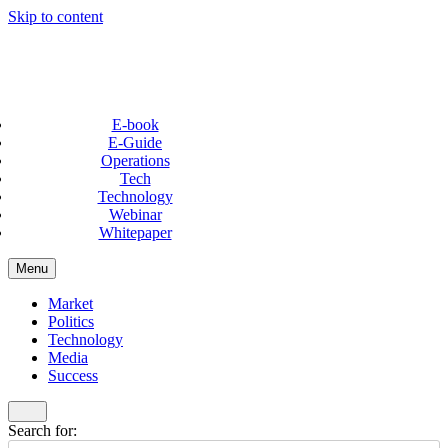
Skip to content
E-book
E-Guide
Operations
Tech
Technology
Webinar
Whitepaper
Menu
Market
Politics
Technology
Media
Success
Search for: