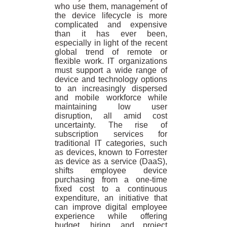
who use them, management of
the device lifecycle is more
complicated and expensive
than it has ever been,
especially in light of the recent
global trend of remote or
flexible work. IT organizations
must support a wide range of
device and technology options
to an increasingly dispersed
and mobile workforce while
maintaining low user
disruption, all amid cost
uncertainty. The rise of
subscription services for
traditional IT categories, such
as devices, known to Forrester
as device as a service (DaaS),
shifts employee device
purchasing from a one-time
fixed cost to a continuous
expenditure, an initiative that
can improve digital employee
experience while offering
budget, hiring, and project