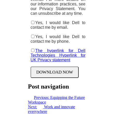
our information practices, see
our Privacy Statement. You
can unsubscribe at any time.
Yes, I would like Dell to
contact me by email.
Yes, I would like Dell to
contact me by phone.
The hyperlink for Dell
Technologies
Hyperlink for
UK Privacy statement
Post navigation
Previous:
Equipping the Future
Workspace
Next:
Work and innovate
everywhere