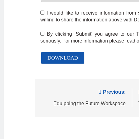
I would like to receive information from
willing to share the information above with De
By clicking ‘Submit’ you agree to our 
seriously. For more information please read 
Previous:
Equipping the Future Workspace