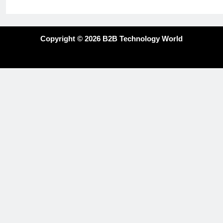
Copyright © 2026 B2B Technology World