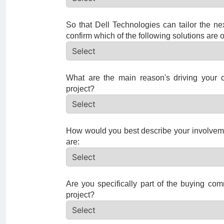
So that Dell Technologies can tailor the ne
confirm which of the following solutions are o
What are the main reason's driving your c
project?
How would you best describe your involveme
are:
Are you specifically part of the buying com
project?