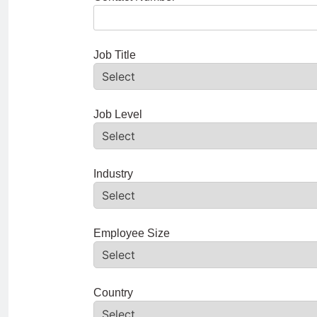
Job Title
Job Level
Industry
Employee Size
Country