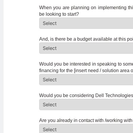
When you are planning on implementing this
be looking to start?
And, is there be a budget available at this po
Would you be interested in speaking to som
financing for the [insert need / solution area o
Would you be considering Dell Technologies a
Are you already in contact with /working with