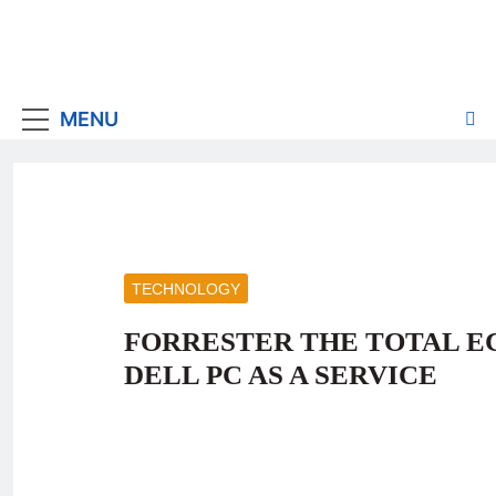
MENU
TECHNOLOGY
FORRESTER THE TOTAL E
DELL PC AS A SERVICE