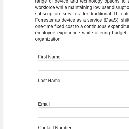
range of device and technology options to 
workforce while maintaining low user disruption
subscription services for traditional IT c
Forrester as device as a service (DaaS), shi
one-time fixed cost to a continuous expenditure
employee experience while offering budget, hi
organization.
First Name
Last Name
Email
Contact Number