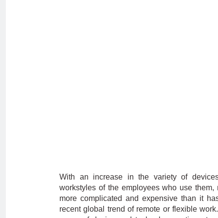
With an increase in the variety of device
workstyles of the employees who use them, m
more complicated and expensive than it has 
recent global trend of remote or flexible wor