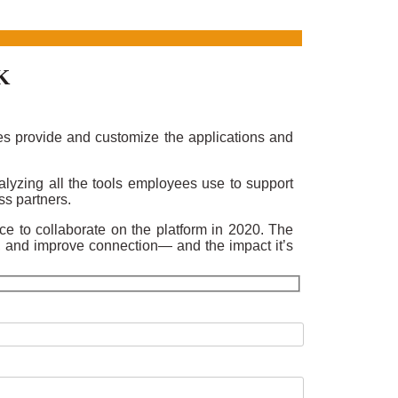
K
es provide and customize the applications and
lyzing all the tools employees use to support
ss partners.
rce to collaborate on the platform in 2020. The
, and improve connection— and the impact it’s