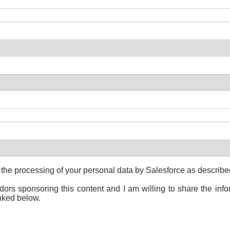
o the processing of your personal data by Salesforce as describ
ndors sponsoring this content and I am willing to share the in
inked below.