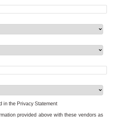
ed in the Privacy Statement
formation provided above with these vendors as