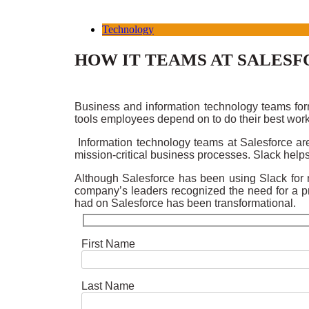
Technology
HOW IT TEAMS AT SALESF
Business and information technology teams form
tools employees depend on to do their best wor
Information technology teams at Salesforce are
mission-critical business processes. Slack helps
Although Salesforce has been using Slack for ne
company’s leaders recognized the need for a pr
had on Salesforce has been transformational.
First Name
Last Name