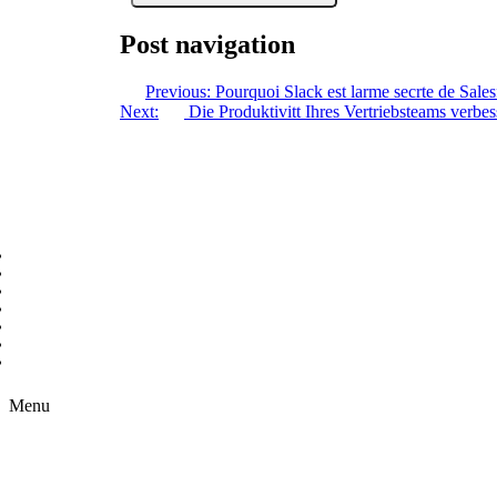
Post navigation
Previous:
Pourquoi Slack est larme secrte de Sales
Next:
Die Produktivitt Ihres Vertriebsteams verbes
Copyright © 2026 B2B Technology World
Menu