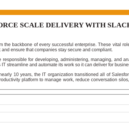
ORCE SCALE DELIVERY WITH SLAC
 the backbone of every successful enterprise. These vital rol
k and ensure that companies stay secure and compliant.
 responsible for developing, administering, managing, and ana
 IT streamline and automate its work so it can deliver for busine
arly 10 years, the IT organization transitioned all of Salesfo
oductivity platform to manage work, reduce conversation silos