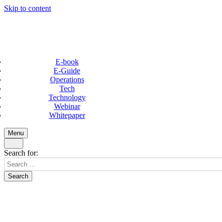
Skip to content
E-book
E-Guide
Operations
Tech
Technology
Webinar
Whitepaper
Menu
Search for: