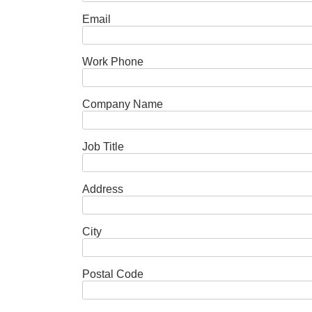
Email
Work Phone
Company Name
Job Title
Address
City
Postal Code