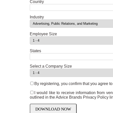
Country
Industry
Employee Size
States
Select a Company Size
By registering, you confirm that you agree t
I would like to receive information from ve
outlined in the Advice Brands Privacy Policy l