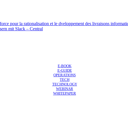
force pour la rationalisation et le dveloppement des livraisons informat
sern mit Slack – Central
E-BOOK
E-GUIDE
OPERATIONS
TECH
TECHNOLOGY
WEBINAR
WHITEPAPER