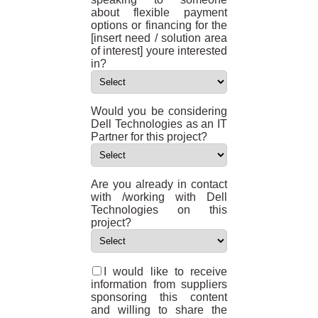
about flexible payment
options or financing for the
[insert need / solution area
of interest] youre interested
in?
Would you be considering
Dell Technologies as an IT
Partner for this project?
Are you already in contact
with /working with Dell
Technologies on this
project?
I would like to receive
information from suppliers
sponsoring this content
and willing to share the