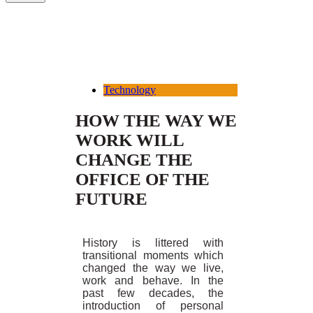
Technology
HOW THE WAY WE
WORK WILL
CHANGE THE
OFFICE OF THE
FUTURE
History is littered with
transitional moments which
changed the way we live,
work and behave. In the
past few decades, the
introduction of personal