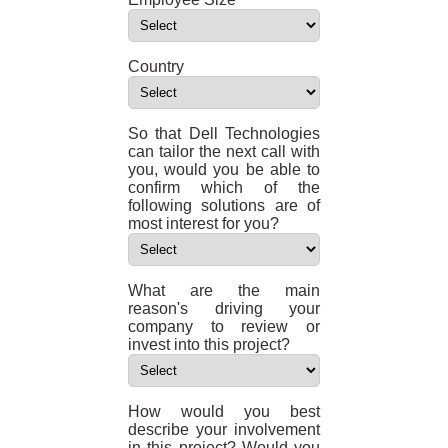
Country
So that Dell Technologies
can tailor the next call with
you, would you be able to
confirm which of the
following solutions are of
most interest for you?
What are the main
reason's driving your
company to review or
invest into this project?
How would you best
describe your involvement
in this project? Would you