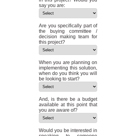
say you are:
Are you specifically part of
the buying committee /
decision making team for
this project?
When you are planning on
implementing this solution,
when do you think you will
be looking to start?
And, is there be a budget
available at this point that
you are aware of?
Would you be interested in
speaking to someone