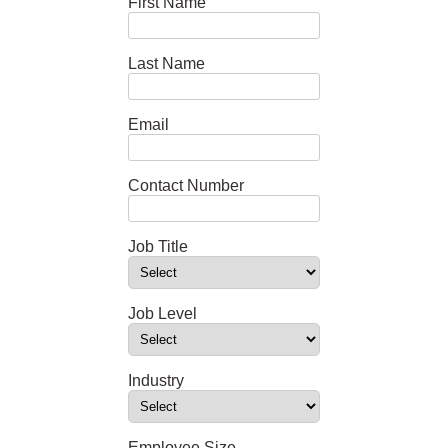
First Name
Last Name
Email
Contact Number
Job Title
Job Level
Industry
Employee Size