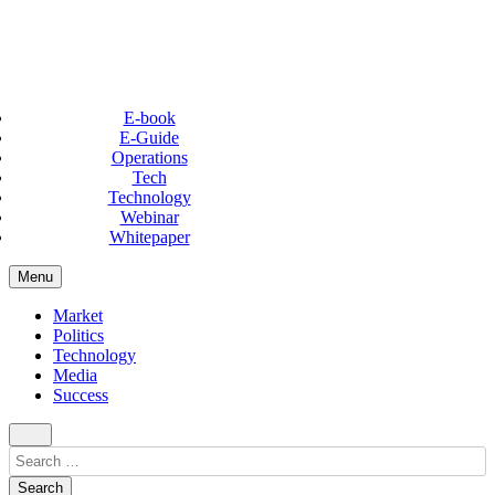
E-book
E-Guide
Operations
Tech
Technology
Webinar
Whitepaper
Menu
Market
Politics
Technology
Media
Success