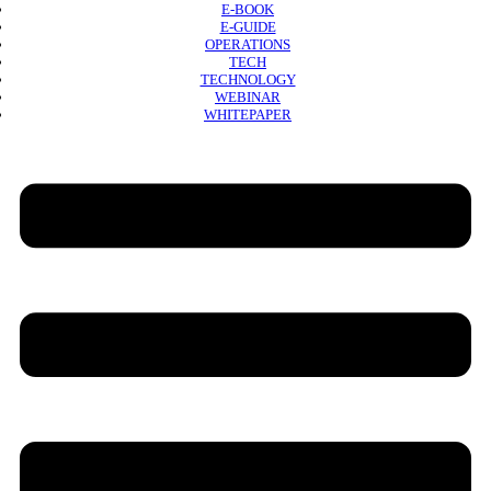
E-BOOK
E-GUIDE
OPERATIONS
TECH
TECHNOLOGY
WEBINAR
WHITEPAPER
Copyright © 2026 B2B Technology World