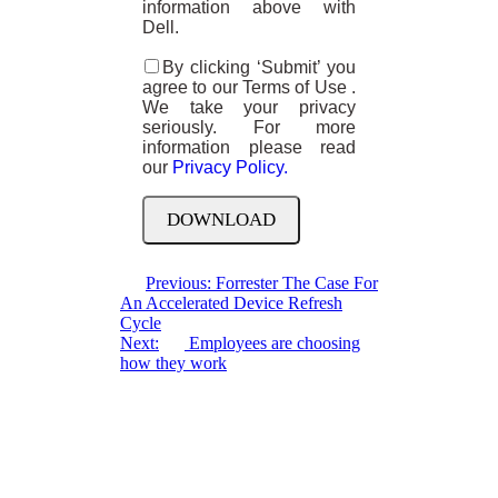
information above with
Dell.
By clicking ‘Submit’ you
agree to our Terms of Use .
We take your privacy
seriously. For more
information please read
our
Privacy Policy.
Previous:
Forrester The Case For
An Accelerated Device Refresh
Cycle
Next:
Employees are choosing
how they work