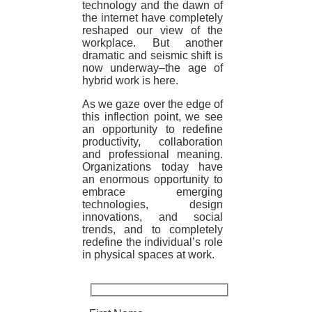
technology and the dawn of
the internet have completely
reshaped our view of the
workplace. But another
dramatic and seismic shift is
now underway–the age of
hybrid work is here.
As we gaze over the edge of
this inflection point, we see
an opportunity to redefine
productivity, collaboration
and professional meaning.
Organizations today have
an enormous opportunity to
embrace emerging
technologies, design
innovations, and social
trends, and to completely
redefine the individual’s role
in physical spaces at work.