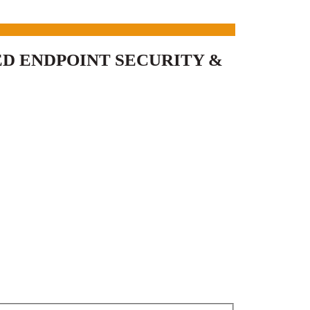
D ENDPOINT SECURITY &