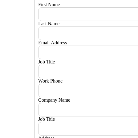
First Name
Last Name
Email Address
Job Title
Work Phone
Company Name
Job Title