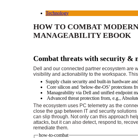
Technology
HOW TO COMBAT MODERN 
MANAGEABILITY EBOOK
Combat threats with security & 
Dell and our connected partner ecosystem are w
visibility and actionability to the workspace. Thi
Supply chain security and built-in hardware an
Core silicon and ‘below-the-OS’ protections fr
Manageability via Dell and unified endpoint 
Advanced threat protection from, e.g., Absolut
The ecosystem uses PC telemetry as the connec
close the gap between IT and security solutions
can slip through. Not only can this approach hel
attacks, but it can also detect, respond to, recov
remediate them.
how-to-combat