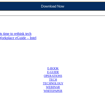
Download Now
 time to rethink tech
Workplace eGuide – Intel
E-BOOK
E-GUIDE
OPERATIONS
TECH
TECHNOLOGY
WEBINAR
WHITEPAPER