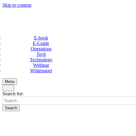
Skip to content
E-book
E-Guide
Operations
Tech
Technology
Webinar
Whitepaper
Menu
Search for: