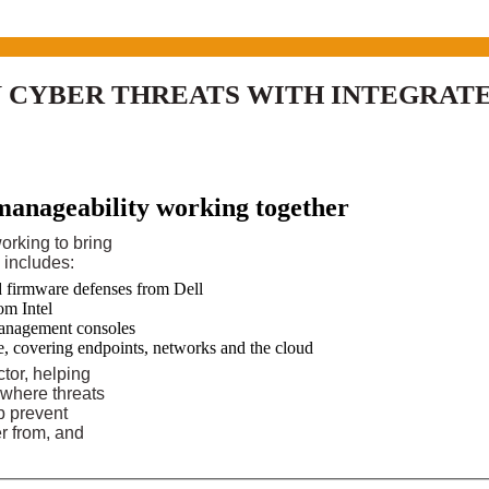
CYBER THREATS WITH INTEGRATE
manageability working together
orking to bring
s includes:
d firmware defenses from Dell
om Intel
management consoles
e, covering endpoints, networks and the cloud
tor, helping
 where threats
p prevent
er from, and