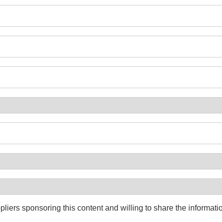
pliers sponsoring this content and willing to share the informati