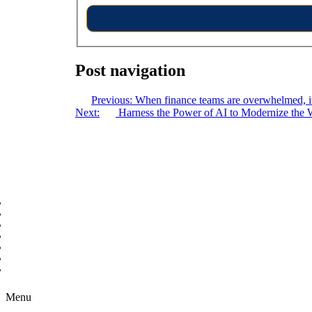
Post navigation
Previous:
When finance teams are overwhelmed, its
Next:
Harness the Power of AI to Modernize the 
Copyright © 2026 B2B Technology World
Menu