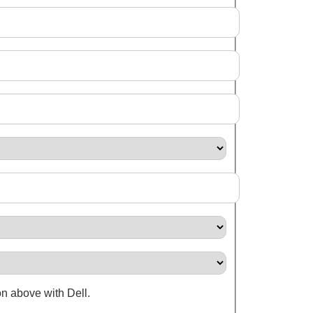
on above with Dell.