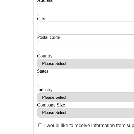
Address
City
Postal Code
Country
States
Industry
Company Size
I would like to receive information from sup