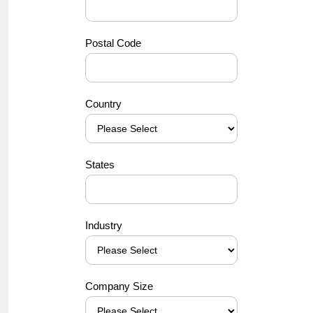
Postal Code
Country
States
Industry
Company Size