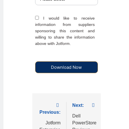
I would like to receive
information from suppliers
sponsoring this content and
willing to share the information
above with Jotform.
Download Now
Next:
Previous:
Dell
Jotform
PowerStore