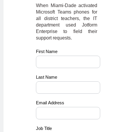
When Miami-Dade activated
Microsoft Teams phones for
all district teachers, the IT
department used Jotform
Enterprise to field their
support requests.
jet_5
First Name
Last Name
Email Address
Job Title