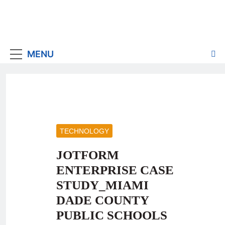
MENU
TECHNOLOGY
JOTFORM
ENTERPRISE CASE
STUDY_MIAMI
DADE COUNTY
PUBLIC SCHOOLS