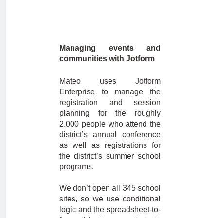
Managing events and
communities with Jotform
Mateo uses Jotform
Enterprise to manage the
registration and session
planning for the roughly
2,000 people who attend the
district’s annual conference
as well as registrations for
the district’s summer school
programs.
We don’t open all 345 school
sites, so we use conditional
logic and the spreadsheet-to-