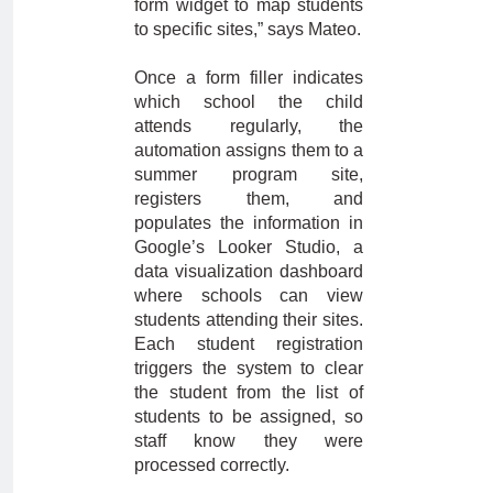
form widget to map students
to specific sites,” says Mateo.
Once a form filler indicates
which school the child
attends regularly, the
automation assigns them to a
summer program site,
registers them, and
populates the information in
Google’s Looker Studio, a
data visualization dashboard
where schools can view
students attending their sites.
Each student registration
triggers the system to clear
the student from the list of
students to be assigned, so
staff know they were
processed correctly.