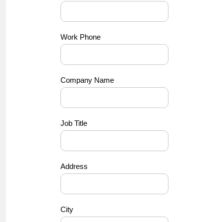
Work Phone
Company Name
Job Title
Address
City