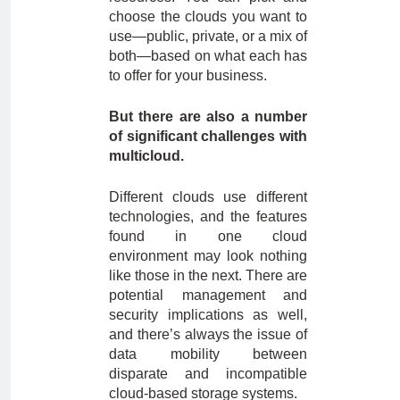
choose the clouds you want to
use—public, private, or a mix of
both—based on what each has
to offer for your business.
But there are also a number
of significant challenges with
multicloud.
Different clouds use different
technologies, and the features
found in one cloud
environment may look nothing
like those in the next. There are
potential management and
security implications as well,
and there’s always the issue of
data mobility between
disparate and incompatible
cloud-based storage systems.