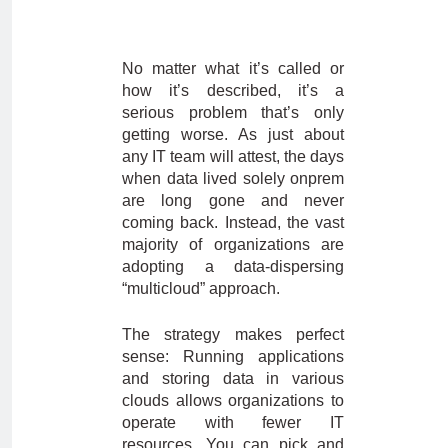
No matter what it’s called or
how it’s described, it’s a
serious problem that’s only
getting worse. As just about
any IT team will attest, the days
when data lived solely onprem
are long gone and never
coming back. Instead, the vast
majority of organizations are
adopting a data-dispersing
“multicloud” approach.
The strategy makes perfect
sense: Running applications
and storing data in various
clouds allows organizations to
operate with fewer IT
resources. You can pick and