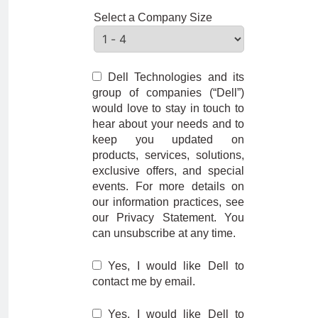
Select a Company Size
Dell Technologies and its
group of companies (“Dell”)
would love to stay in touch to
hear about your needs and to
keep you updated on
products, services, solutions,
exclusive offers, and special
events. For more details on
our information practices, see
our Privacy Statement. You
can unsubscribe at any time.
Yes, I would like Dell to
contact me by email.
Yes, I would like Dell to