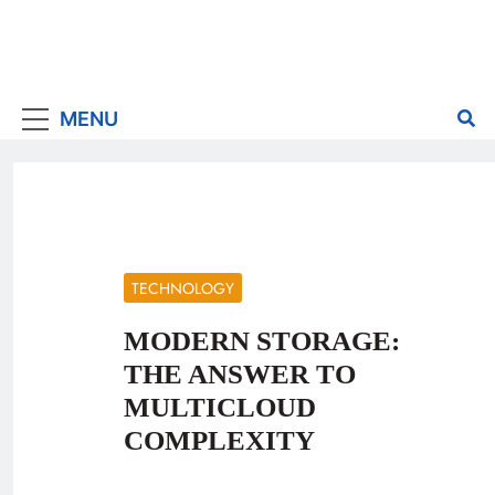
MENU
TECHNOLOGY
MODERN STORAGE:
THE ANSWER TO
MULTICLOUD
COMPLEXITY