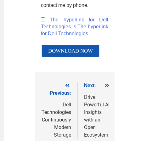
contact me by phone.
The hyperlink for Dell
Technologies is
The hyperlink
for Dell Technologies
Next:
Previous:
Drive
Dell
Powerful AI
Technologies
Insights
Continuously
with an
Modern
Open
Storage
Ecosystem