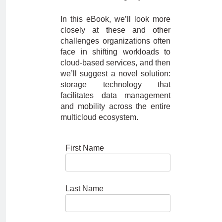
In this eBook, we’ll look more
closely at these and other
challenges organizations often
face in shifting workloads to
cloud-based services, and then
we’ll suggest a novel solution:
storage technology that
facilitates data management
and mobility across the entire
multicloud ecosystem.
First Name
Last Name