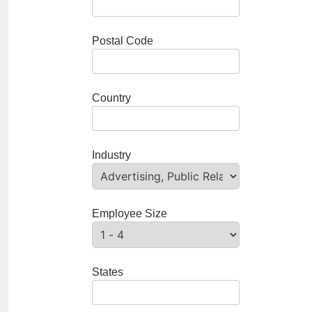
Postal Code
Country
Industry
Employee Size
States