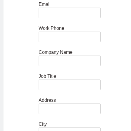
Email
Work Phone
Company Name
Job Title
Address
City