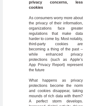
privacy concerns, less
cookies
As consumers worry more about
the privacy of their information,
organizations face greater
regulations that make data
harder to come by. Most notably,
third-party cookies are
becoming a thing of the past –
while enhanced privacy
protections (such as Apple’s
App Privacy Report) represent
the future
What happens as privacy
protections become the norm
and cookies disappear, taking
mounds of rich data with them?
A perfect storm develops.