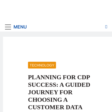
MENU
TECHNOLOGY
PLANNING FOR CDP
SUCCESS: A GUIDED
JOURNEY FOR
CHOOSING A
CUSTOMER DATA