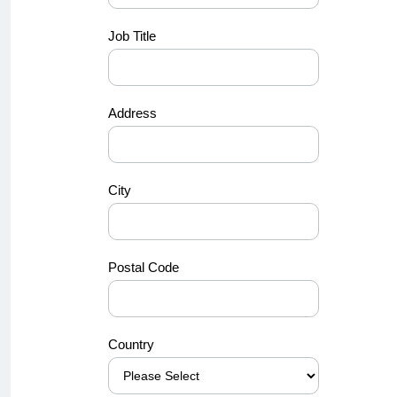
Job Title
Address
City
Postal Code
Country