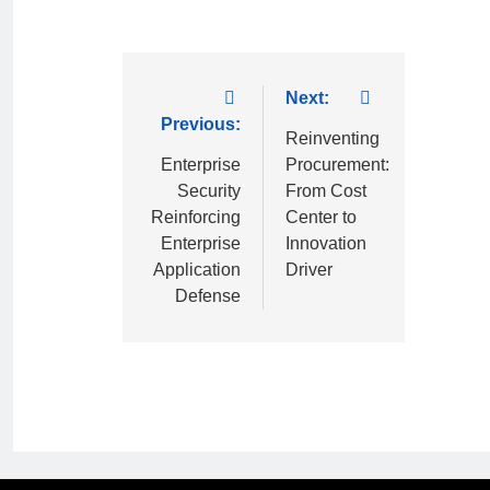
Next:
Previous:
Reinventing
Enterprise
Procurement:
Security
From Cost
Reinforcing
Center to
Enterprise
Innovation
Application
Driver
Defense