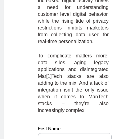
Increased digital activity drives
a need for understanding
customer level digital behavior,
while the rising tide of privacy
restrictions inhibits marketers
from collecting data used for
real-time personalization.
To complicate matters more,
data silos, aging legacy
applications and disintegrated
Mar[1]Tech stacks are also
adding to the mix. And a lack of
integration isn’t the only issue
when it comes to ManTech
stacks – they’re also
increasingly complex
ss_newdemo
First Name