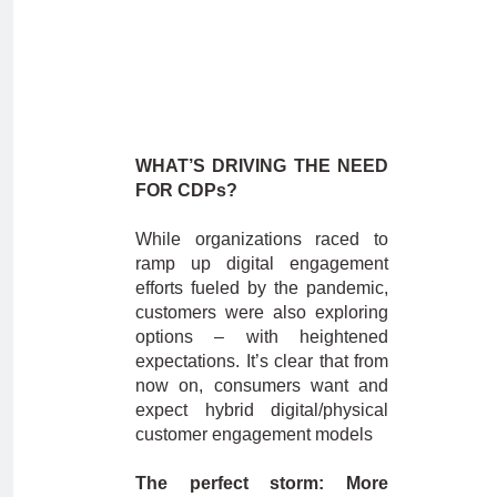
WHAT’S DRIVING THE NEED
FOR CDPs?
While organizations raced to
ramp up digital engagement
efforts fueled by the pandemic,
customers were also exploring
options – with heightened
expectations. It’s clear that from
now on, consumers want and
expect hybrid digital/physical
customer engagement models
The perfect storm: More