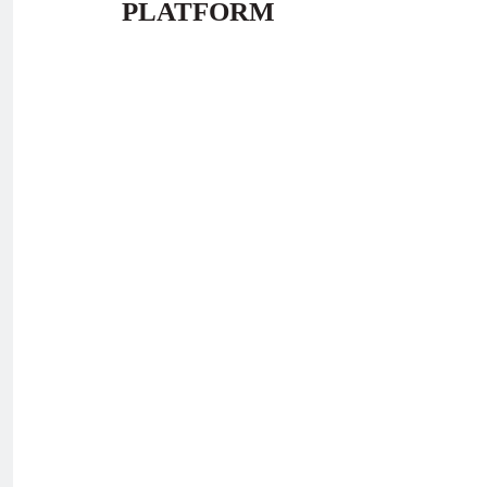
PLATFORM