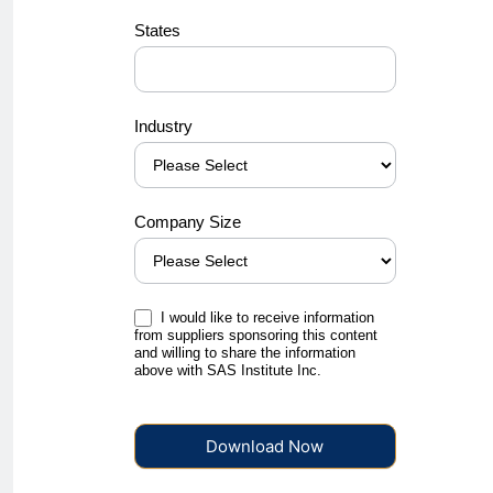
States
Industry
Company Size
I would like to receive information
from suppliers sponsoring this content
and willing to share the information
above with SAS Institute Inc.
Download Now