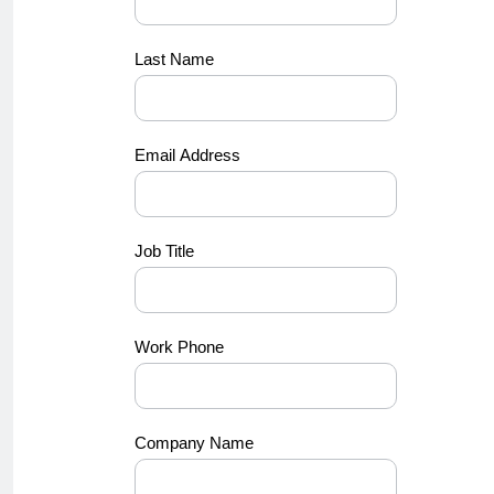
Last Name
Email Address
Job Title
Work Phone
Company Name