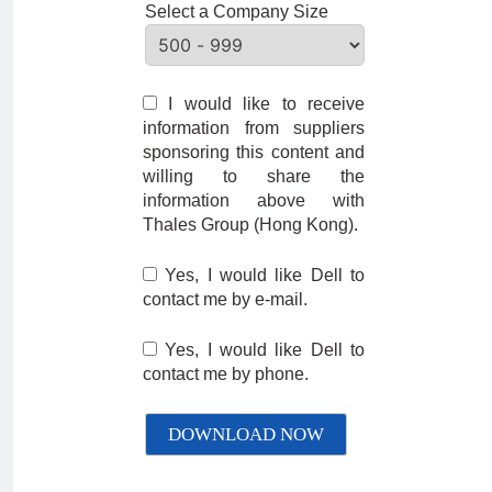
Select a Company Size
I would like to receive
information from suppliers
sponsoring this content and
willing to share the
information above with
Thales Group (Hong Kong).
Yes, I would like Dell to
contact me by e-mail.
Yes, I would like Dell to
contact me by phone.