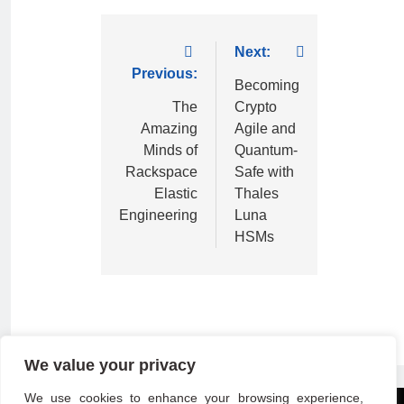
Next:
Previous:
Becoming
The
Crypto
Amazing
Agile and
Minds of
Quantum-
Rackspace
Safe with
Elastic
Thales
Engineering
Luna
HSMs
We value your privacy
We use cookies to enhance your browsing experience,