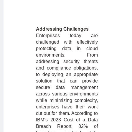
Addressing Challenges
Enterprises today are
challenged with effectively
protecting data in cloud
environments. From
addressing security threats
and compliance obligations,
to deploying an appropriate
solution that can provide
secure data management
across various environments
while minimizing complexity,
enterprises have their work
cut out for them. According to
IBM’s 2023 Cost of a Data
Breach Report, 82% of