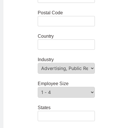
Postal Code
Country
Industry
Employee Size
States