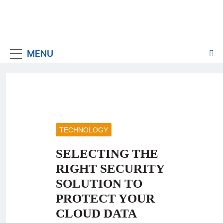
MENU
TECHNOLOGY
SELECTING THE
RIGHT SECURITY
SOLUTION TO
PROTECT YOUR
CLOUD DATA