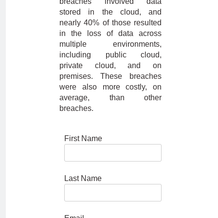
breaches involved data
stored in the cloud, and
nearly 40% of those resulted
in the loss of data across
multiple environments,
including public cloud,
private cloud, and on
premises. These breaches
were also more costly, on
average, than other
breaches.
First Name
Last Name