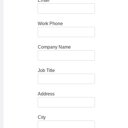
Email
Work Phone
Company Name
Job Title
Address
City