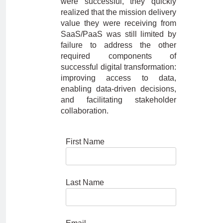
were successful, they quickly
realized that the mission delivery
value they were receiving from
SaaS/PaaS was still limited by
failure to address the other
required components of
successful digital transformation:
improving access to data,
enabling data-driven decisions,
and facilitating stakeholder
collaboration.
First Name
Last Name