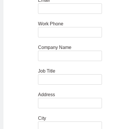
Email
Work Phone
Company Name
Job Title
Address
City