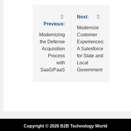
Next:
Previous:
Modernize
Modernizing
Customer
the Defense
Experiences:
Acquisition
A Salesforce
Process
for State and
with
Local
SaaS/PaaS
Government
Copyright © 2026 B2B Technology World