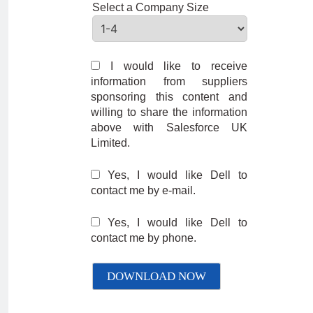
Select a Company Size
I would like to receive
information from suppliers
sponsoring this content and
willing to share the information
above with Salesforce UK
Limited.
Yes, I would like Dell to
contact me by e-mail.
Yes, I would like Dell to
contact me by phone.