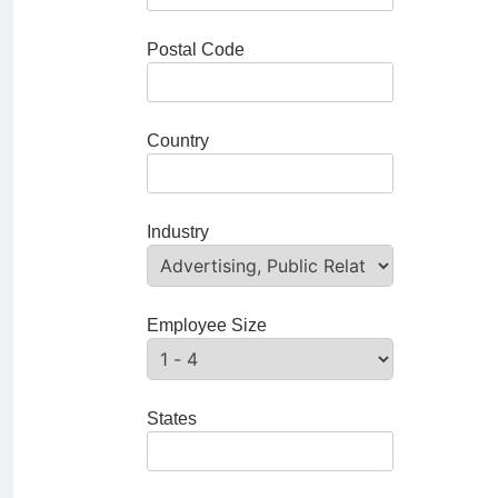
Postal Code
Country
Industry
Employee Size
States