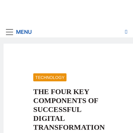
MENU
TECHNOLOGY
THE FOUR KEY
COMPONENTS OF
SUCCESSFUL
DIGITAL
TRANSFORMATION