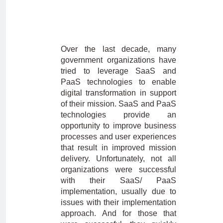
Over the last decade, many
government organizations have
tried to leverage SaaS and
PaaS technologies to enable
digital transformation in support
of their mission. SaaS and PaaS
technologies provide an
opportunity to improve business
processes and user experiences
that result in improved mission
delivery. Unfortunately, not all
organizations were successful
with their SaaS/ PaaS
implementation, usually due to
issues with their implementation
approach. And for those that