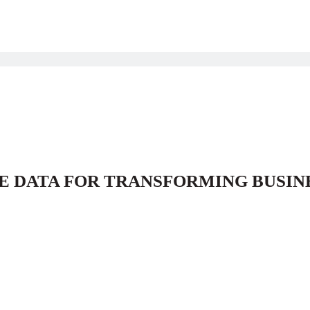
E DATA FOR TRANSFORMING BUSIN