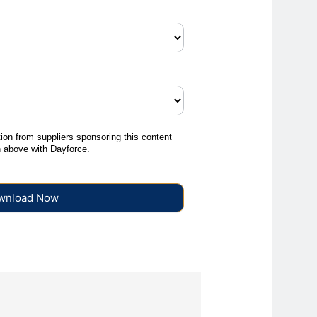
tion from suppliers sponsoring this content
on above with Dayforce.
wnload Now