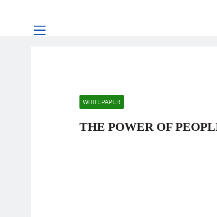
WHITEPAPER
THE POWER OF PEOPL