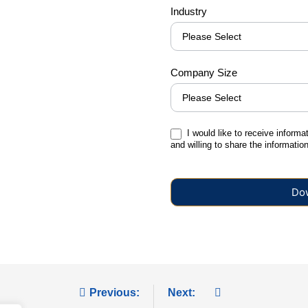
Industry
Company Size
I would like to receive informa
and willing to share the informati
Do
Previous:
Next: