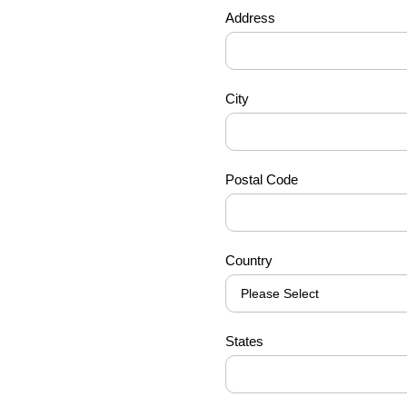
Address
City
Postal Code
Country
States