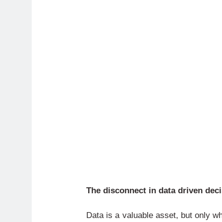
The disconnect in data driven dec
Data is a valuable asset, but only w