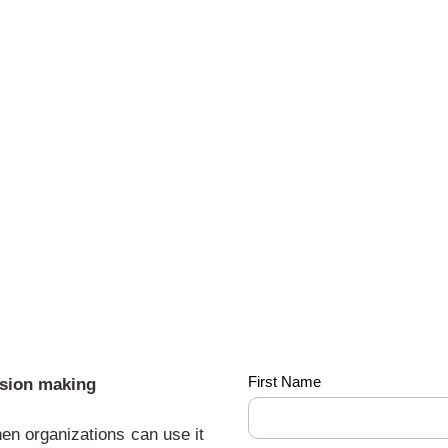
The-
First Name
ision making
power
hen organizations can use it