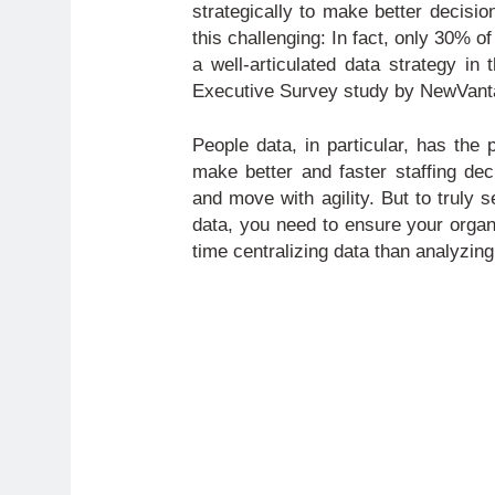
strategically to make better decisio
this challenging: In fact, only 30% 
a well-articulated data strategy in
Executive Survey study by NewVant
People data, in particular, has the 
make better and faster staffing deci
and move with agility. But to truly 
data, you need to ensure your organ
time centralizing data than analyzing