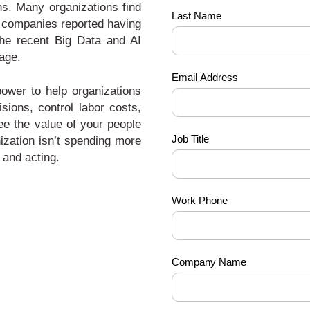
ns. Many organizations find
Last Name
of companies reported having
 the recent Big Data and AI
age.
Email Address
power to help organizations
sions, control labor costs,
see the value of your people
Job Title
ization isn’t spending more
 and acting.
Work Phone
Company Name