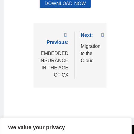
DOWNLOAD NOW
Next:
Previous:
Migration
EMBEDDED
to the
INSURANCE
Cloud
IN THE AGE
OF CX
We value your privacy
Copyright © 2026 B2B Technology World