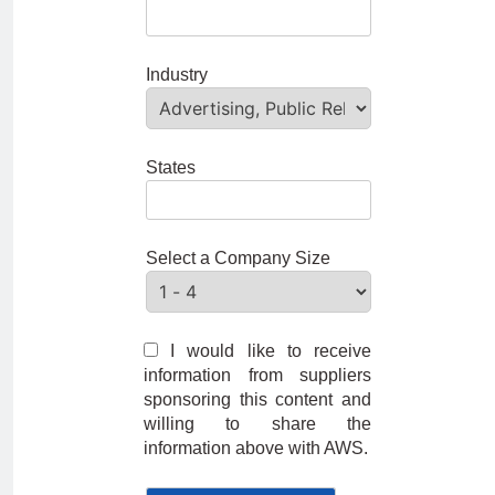
Industry
States
Select a Company Size
I would like to receive
information from suppliers
sponsoring this content and
willing to share the
information above with AWS.