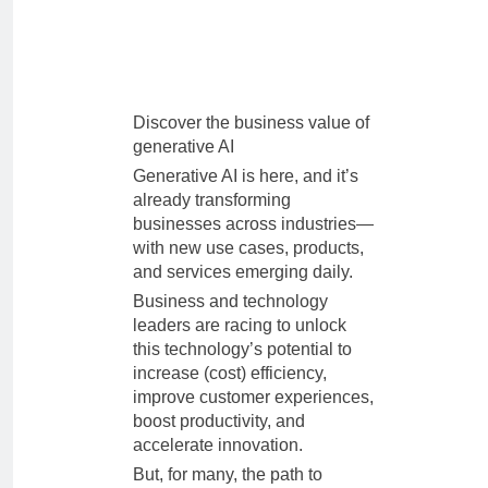
Discover the business value of
generative AI
Generative AI is here, and it’s
already transforming
businesses across industries—
with new use cases, products,
and services emerging daily.
Business and technology
leaders are racing to unlock
this technology’s potential to
increase (cost) efficiency,
improve customer experiences,
boost productivity, and
accelerate innovation.
But, for many, the path to