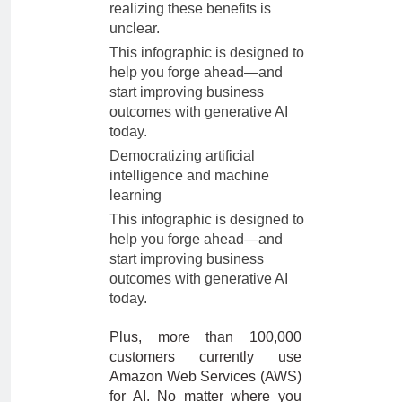
realizing these benefits is
unclear.
This infographic is designed to
help you forge ahead—and
start improving business
outcomes with generative AI
today.
Democratizing artificial
intelligence and machine
learning
This infographic is designed to
help you forge ahead—and
start improving business
outcomes with generative AI
today.
Plus, more than 100,000
customers currently use
Amazon Web Services (AWS)
for AI. No matter where you