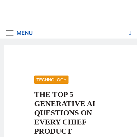
MENU
TECHNOLOGY
THE TOP 5
GENERATIVE AI
QUESTIONS ON
EVERY CHIEF
PRODUCT