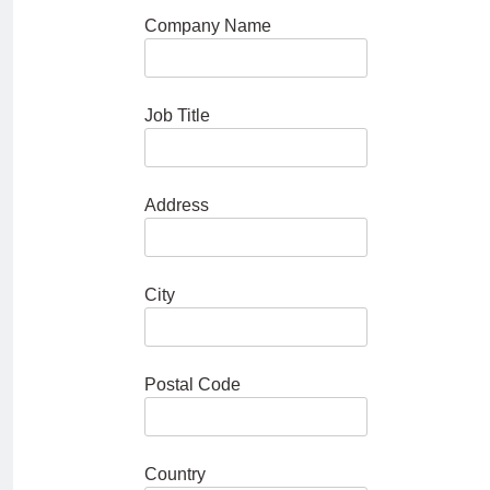
Company Name
Job Title
Address
City
Postal Code
Country