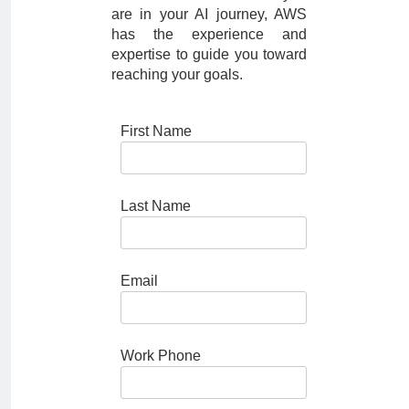
are in your AI journey, AWS
has the experience and
expertise to guide you toward
reaching your goals.
First Name
Last Name
Email
Work Phone