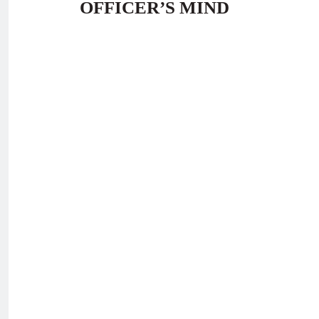
OFFICER’S MIND