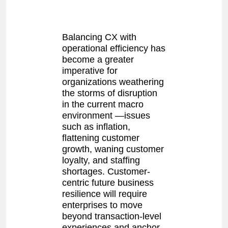
Balancing CX with
operational efficiency has
become a greater
imperative for
organizations weathering
the storms of disruption
in the current macro
environment —issues
such as inflation,
flattening customer
growth, waning customer
loyalty, and staffing
shortages. Customer-
centric future business
resilience will require
enterprises to move
beyond transaction-level
experiences and anchor