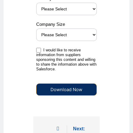
Company Size
I would like to receive
information from suppliers
sponsoring this content and willing
to share the information above with
Salesforce.
Download Now
Next: