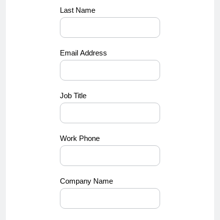
Last Name
Email Address
Job Title
Work Phone
Company Name