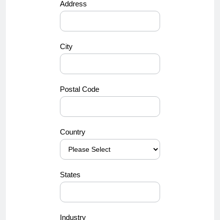
Address
City
Postal Code
Country
States
Industry