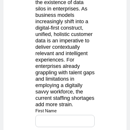
the existence of data
silos in enterprises. As
business models
increasingly shift into a
digital-first construct,
unified, holistic customer
data is an imperative to
deliver contextually
relevant and intelligent
experiences. For
enterprises already
grappling with talent gaps
and limitations in
employing a digitally
savvy workforce, the
current staffing shortages
add more strain.
sales4
First Name