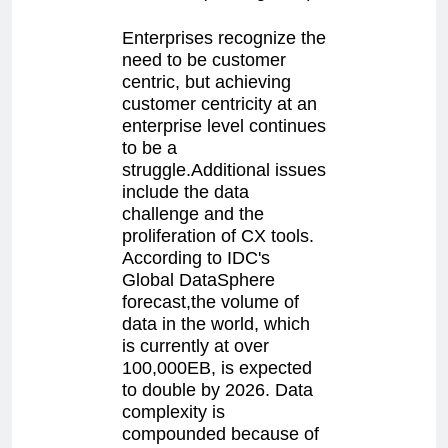
Enterprises recognize the
need to be customer
centric, but achieving
customer centricity at an
enterprise level continues
to be a
struggle.Additional issues
include the data
challenge and the
proliferation of CX tools.
According to IDC's
Global DataSphere
forecast,the volume of
data in the world, which
is currently at over
100,000EB, is expected
to double by 2026. Data
complexity is
compounded because of