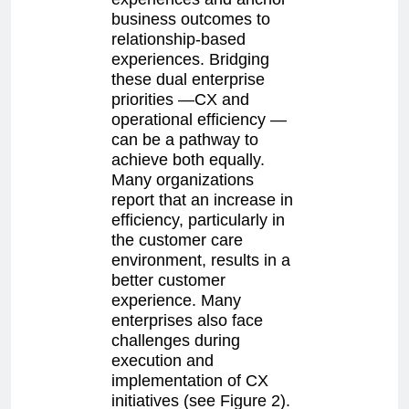
business outcomes to
relationship-based
experiences. Bridging
these dual enterprise
priorities —CX and
operational efficiency —
can be a pathway to
achieve both equally.
Many organizations
report that an increase in
efficiency, particularly in
the customer care
environment, results in a
better customer
experience. Many
enterprises also face
challenges during
execution and
implementation of CX
initiatives (see Figure 2).