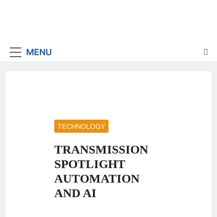
MENU
TECHNOLOGY
TRANSMISSION
SPOTLIGHT
AUTOMATION
AND AI