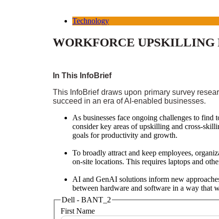
Technology
WORKFORCE UPSKILLING F
In This InfoBrief
This InfoBrief draws upon primary survey resear
succeed in an era of AI-enabled businesses.
As businesses face ongoing challenges to find to
consider key areas of upskilling and cross-skill
goals for productivity and growth.
To broadly attract and keep employees, organiza
on-site locations. This requires laptops and oth
AI and GenAI solutions inform new approaches t
between hardware and software in a way that wil
Dell - BANT_2
First Name