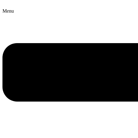
Copyright © 2026 B2B Technology World
Menu