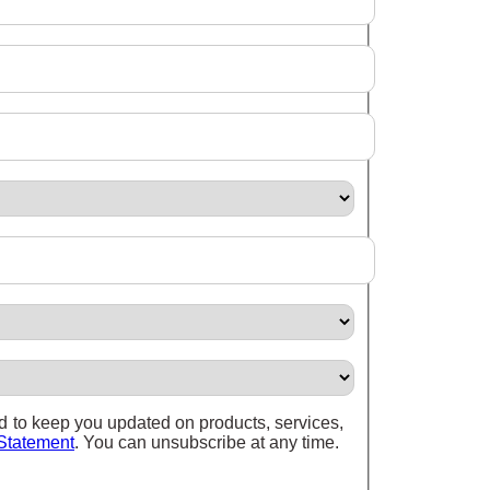
nd to keep you updated on products, services,
Statement
. You can unsubscribe at any time.