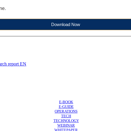
ne.
Download Now
arch report EN
E-BOOK
E-GUIDE
OPERATIONS
TECH
TECHNOLOGY
WEBINAR
WHITEPAPER