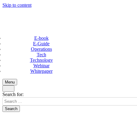
Skip to content
E-book
E-Guide
Operations
Tech
Technology
Webinar
Whitepaper
Menu
Search for: