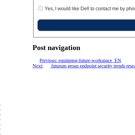
Yes, I would like Dell to contact me by pho
Post navigation
Previous:
equipping-future-workspace_EN
Next:
futurum group endpoint security trends rese