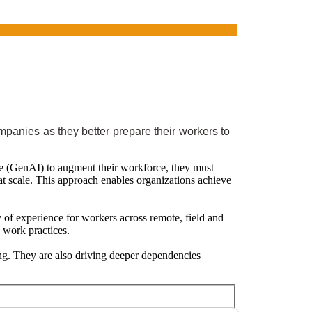
panies as they better prepare their workers to
ence (GenAI) to augment their workforce, they must
 at scale. This approach enables organizations achieve
y of experience for workers across remote, field and
d work practices.
ng. They are also driving deeper dependencies