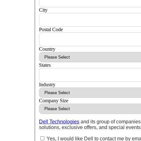
City
Postal Code
Country
States
Industry
Company Size
Dell Technologies
and its group of companies 
solutions, exclusive offers, and special event
Yes, I would like Dell to contact me by ema