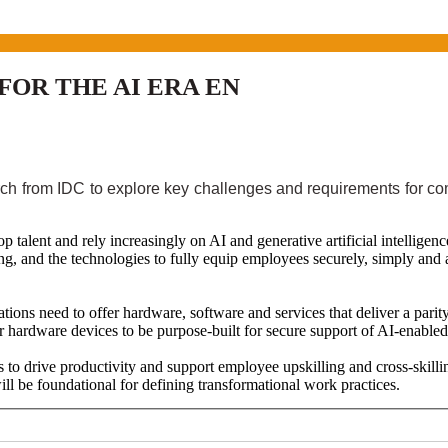
OR THE AI ERA EN
ch from IDC to explore key challenges and requirements for com
p talent and rely increasingly on AI and generative artificial intellig
ing, and the technologies to fully equip employees securely, simply and
tions need to offer hardware, software and services that deliver a parit
er hardware devices to be purpose-built for secure support of AI-enable
o drive productivity and support employee upskilling and cross-skilli
l be foundational for defining transformational work practices.