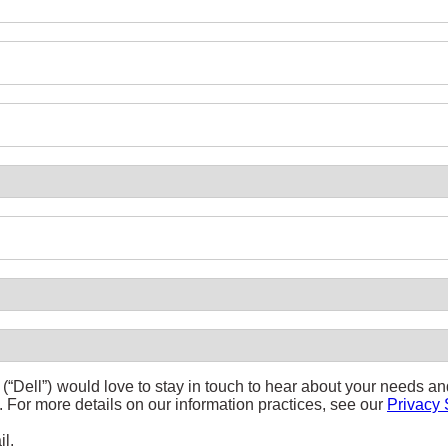
(“Dell”) would love to stay in touch to hear about your needs a
s. For more details on our information practices, see our
Privacy 
il.