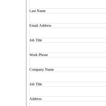
Last Name
Email Address
Job Title
Work Phone
Company Name
Job Title
Address