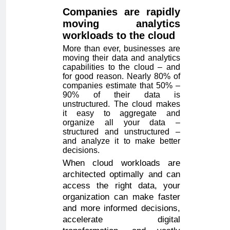
Companies are rapidly
moving analytics
workloads to the cloud
More than ever, businesses are
moving their data and analytics
capabilities to the cloud – and
for good reason. Nearly 80% of
companies estimate that 50% –
90% of their data is
unstructured. The cloud makes
it easy to aggregate and
organize all your data –
structured and unstructured –
and analyze it to make better
decisions.
When cloud workloads are
architected optimally and can
access the right data, your
organization can make faster
and more informed decisions,
accelerate digital