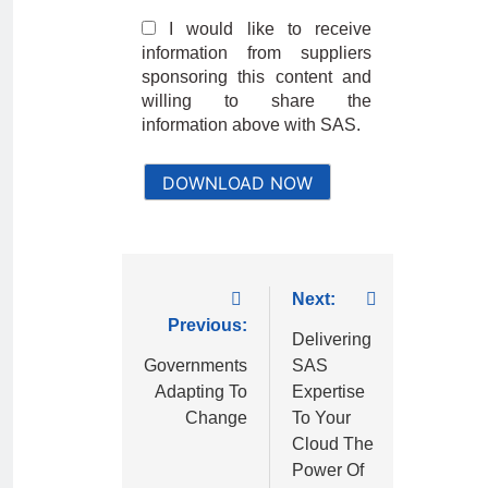
I would like to receive
information from suppliers
sponsoring this content and
willing to share the
information above with SAS.
DOWNLOAD NOW
Next:
Previous:
Delivering
Governments
SAS
Adapting To
Expertise
Change
To Your
Cloud The
Power Of