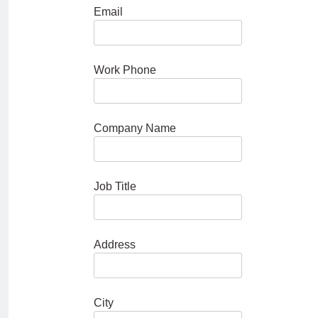
Email
Work Phone
Company Name
Job Title
Address
City