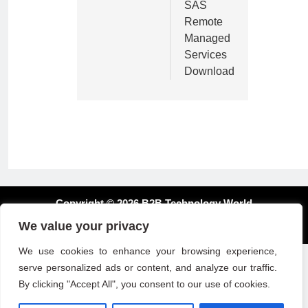
SAS
Remote
Managed
Services
Download
Copyright © 2026 B2B Technology World
We value your privacy
We use cookies to enhance your browsing experience,
serve personalized ads or content, and analyze our traffic.
By clicking "Accept All", you consent to our use of cookies.