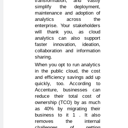
transformation, and vastly
simplify the deployment,
maintenance and adoption of
analytics across the
enterprise. Your stakeholders
will thank you, as cloud
analytics can also support
faster innovation, ideation,
collaboration and information
sharing.
When you opt to run analytics
in the public cloud, the cost
and efficiency savings add up
quickly, too. According to
Accenture, businesses can
reduce their total cost of
ownership (TCO) by as much
as 40% by migrating their
business to it 1 . It also
removes the internal
challenges of getting