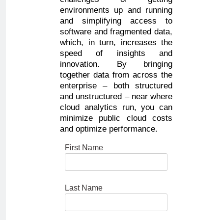
environments up and running
and simplifying access to
software and fragmented data,
which, in turn, increases the
speed of insights and
innovation. By bringing
together data from across the
enterprise – both structured
and unstructured – near where
cloud analytics run, you can
minimize public cloud costs
and optimize performance.
First Name
Last Name