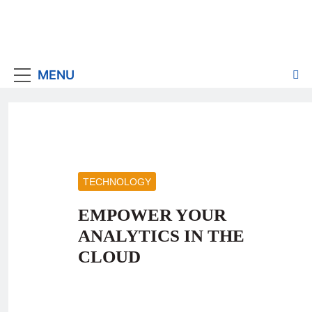
MENU
TECHNOLOGY
EMPOWER YOUR
ANALYTICS IN THE
CLOUD