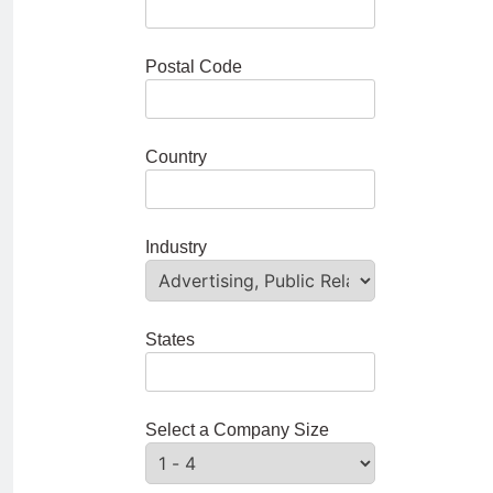
Postal Code
Country
Industry
States
Select a Company Size