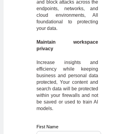
and block attacks across the
endpoints, networks, and
cloud environments, All
foundational to protecting
your data.
Maintain workspace
privacy
Increase insights and
efficiency while keeping
business and personal data
protected, Your content and
search data will be protected
within your firewalls and not
be saved or used to train Al
models.
Dell -
First Name
BANT_10