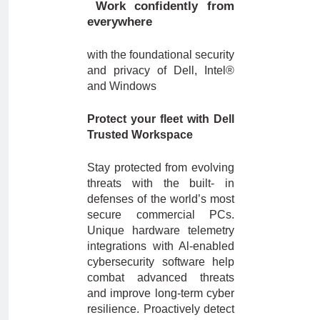
Work confidently from
everywhere
with the foundational security
and privacy of Dell, Intel®
and Windows
Protect your fleet with Dell
Trusted Workspace
Stay protected from evolving
threats with the built- in
defenses of the world’s most
secure commercial PCs.
Unique hardware telemetry
integrations with Al-enabled
cybersecurity software help
combat advanced threats
and improve long-term cyber
resilience. Proactively detect