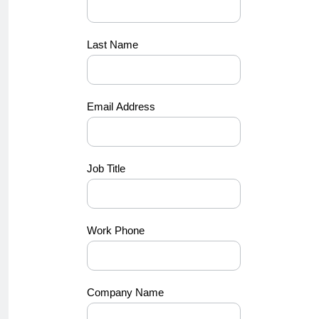
Last Name
Email Address
Job Title
Work Phone
Company Name