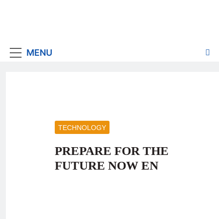
MENU
TECHNOLOGY
PREPARE FOR THE
FUTURE NOW EN