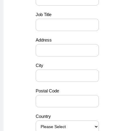
Job Title
Address
City
Postal Code
Country