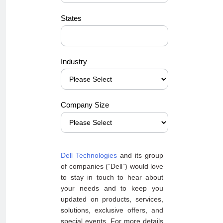
States
Industry
Company Size
Dell Technologies
and its group
of companies (“Dell”) would love
to stay in touch to hear about
your needs and to keep you
updated on products, services,
solutions, exclusive offers, and
special events. For more details