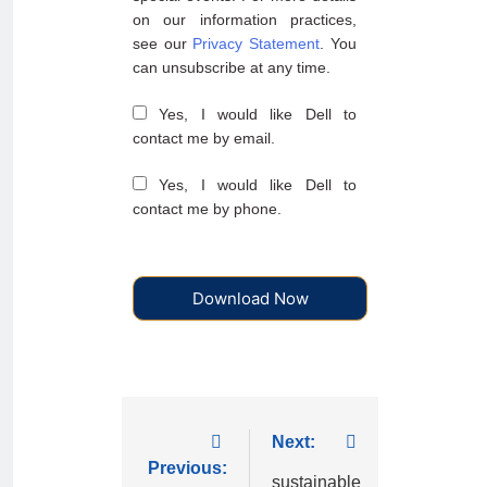
on our information practices,
see our
Privacy Statement
. You
can unsubscribe at any time.
Yes, I would like Dell to
contact me by email.
Yes, I would like Dell to
contact me by phone.
Download Now
Next:
Previous:
sustainable