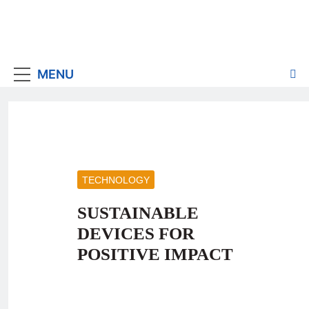
MENU
TECHNOLOGY
SUSTAINABLE
DEVICES FOR
POSITIVE IMPACT