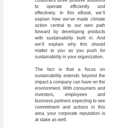
customers drive positive solutions
to operate efficiently and
effectively. In this eBook, we’ll
explain how we’ve made climate
action central to our own path
forward by developing products
with sustainability built in. And
we’ll explain why this should
matter to you as you push for
sustainability in your organization.
The fact is that a focus on
sustainability extends beyond the
impact a company can have on the
environment. With consumers and
investors, employees and
business partners expecting to see
commitment and actions in this
area, your corporate reputation is
at stake as well.