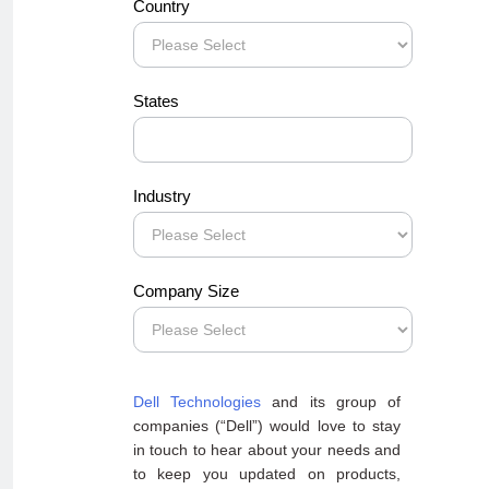
Country
States
Industry
Company Size
Dell Technologies
and its group of
companies (“Dell”) would love to stay
in touch to hear about your needs and
to keep you updated on products,