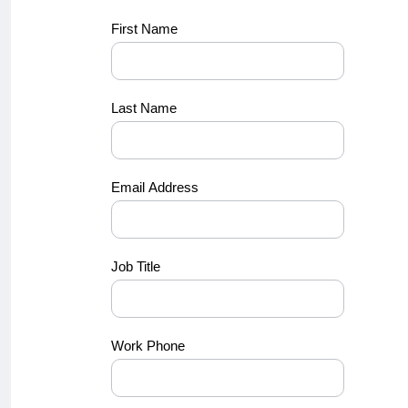
Dell -
First Name
BANT_11
Last Name
Email Address
Job Title
Work Phone