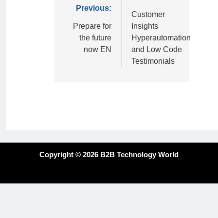
Previous:
Customer
Prepare for
Insights
the future
Hyperautomation
now EN
and Low Code
Testimonials
Copyright © 2026 B2B Technology World