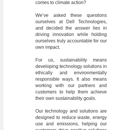
comes to climate action?
We’ve asked these questions
ourselves at Dell Technologies,
and decided the answer lies in
driving innovation while holding
ourselves truly accountable for our
own impact.
For us, sustainability means
developing technology solutions in
ethically and environmentally
responsible ways. It also means
working with our partners and
customers to help them achieve
their own sustainability goals.
Our technology and solutions are
designed to reduce waste, energy
use and emissions, helping our