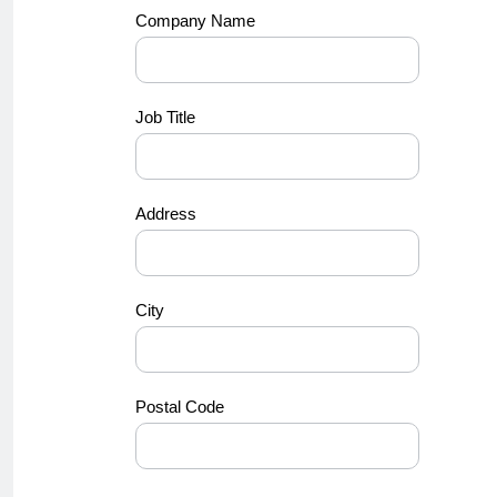
Company Name
Job Title
Address
City
Postal Code