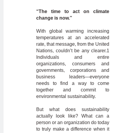
“The time to act on climate
change is now.”
With global warming increasing
temperatures at an accelerated
rate, that message, from the United
Nations, couldn’t be any clearer.1
Individuals and entire
organizations, consumers and
governments, corporations and
business leaders—everyone
needs to find a way to come
together and commit to
environmental sustainability.
But what does sustainability
actually look like? What can a
person or an organization do today
to truly make a difference when it