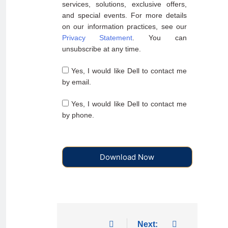
services, solutions, exclusive offers,
and special events. For more details
on our information practices, see our
Privacy Statement
. You can
unsubscribe at any time.
Yes, I would like Dell to contact me
by email.
Yes, I would like Dell to contact me
by phone.
Download Now
Next: