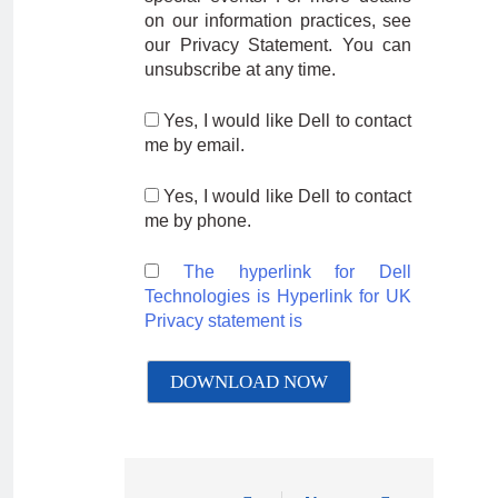
on our information practices, see
our Privacy Statement. You can
unsubscribe at any time.
Yes, I would like Dell to contact
me by email.
Yes, I would like Dell to contact
me by phone.
The hyperlink for Dell
Technologies is
Hyperlink for UK
Privacy statement is