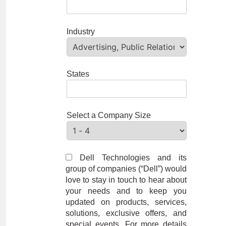
Industry
States
Select a Company Size
Dell Technologies and its
group of companies (“Dell”) would
love to stay in touch to hear about
your needs and to keep you
updated on products, services,
solutions, exclusive offers, and
special events. For more details