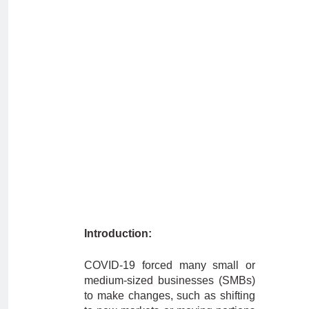
Introduction:
COVID-19 forced many small or
medium-sized businesses (SMBs)
to make changes, such as shifting