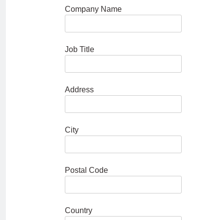
Company Name
Job Title
Address
City
Postal Code
Country