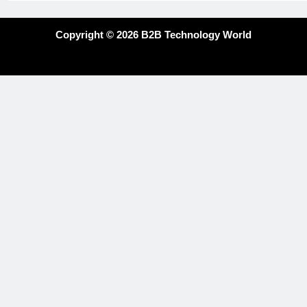
Copyright © 2026 B2B Technology World