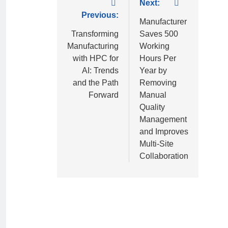
Next:
Previous:
Manufacturer
Transforming
Saves 500
Manufacturing
Working
with HPC for
Hours Per
AI: Trends
Year by
and the Path
Removing
Forward
Manual
Quality
Management
and Improves
Multi-Site
Collaboration