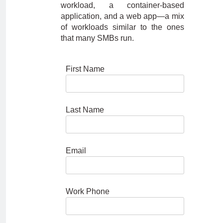
workload, a container-based
application, and a web app—a mix
of workloads similar to the ones
that many SMBs run.
First Name
Last Name
Email
Work Phone