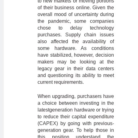
to new markets or moving portions
of their business online. Given the
overall mood of uncertainty during
the pandemic, some companies
chose to delay technology
purchases. Supply chain issues
also affected the availability of
some hardware. As conditions
have stabilized, however, decision
makers may be looking at the
legacy gear in their data centers
and questioning its ability to meet
current requirements.
When upgrading, purchasers have
a choice between investing in the
latestgeneration hardware or trying
to reduce their capital expenditure
(CAPEX) by going with previous-
generation gear. To help those in
this position understand the