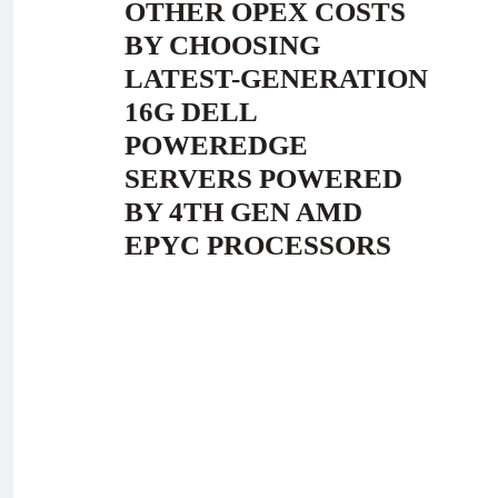
OTHER OPEX COSTS
BY CHOOSING
LATEST-GENERATION
16G DELL
POWEREDGE
SERVERS POWERED
BY 4TH GEN AMD
EPYC PROCESSORS