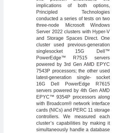
implications of both options,
Principled Technologies
conducted a series of tests on two
three-node Microsoft Windows
Server 2022 clusters with Hyper-V
and Storage Spaces Direct. One
cluster used previous-generation
singlesocket 15G Dell™
PowerEdge™ R7515 servers
powered by 3rd Gen AMD EPYC
7543P processors; the other used
latest-generation single- socket
16G Dell PowerEdge R7615
servers powered by 4th Gen AMD
EPYC™ 9354P processors along
with Broadcom® network interface
cards (NICs) and PERC 11 storage
controllers. We measured each
cluster’s capabilities by making it
simultaneously handle a database