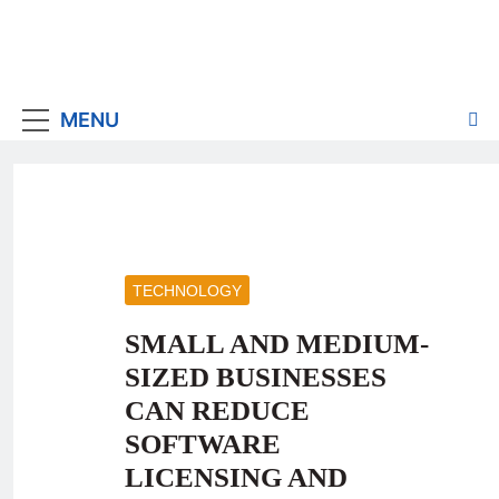
MENU
TECHNOLOGY
SMALL AND MEDIUM-
SIZED BUSINESSES
CAN REDUCE
SOFTWARE
LICENSING AND