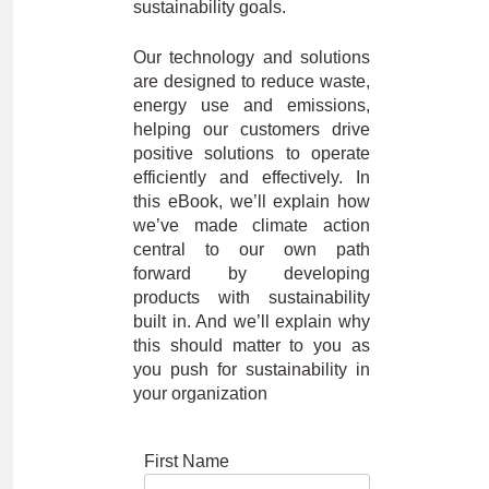
sustainability goals.
Our technology and solutions
are designed to reduce waste,
energy use and emissions,
helping our customers drive
positive solutions to operate
efficiently and effectively. In
this eBook, we’ll explain how
we’ve made climate action
central to our own path
forward by developing
products with sustainability
built in. And we’ll explain why
this should matter to you as
you push for sustainability in
your organization
First Name