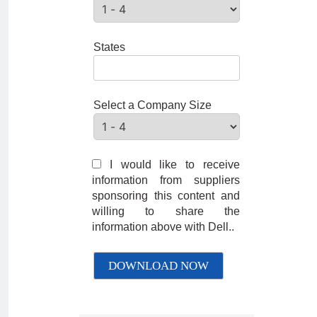
States
Select a Company Size
I would like to receive
information from suppliers
sponsoring this content and
willing to share the
information above with Dell..