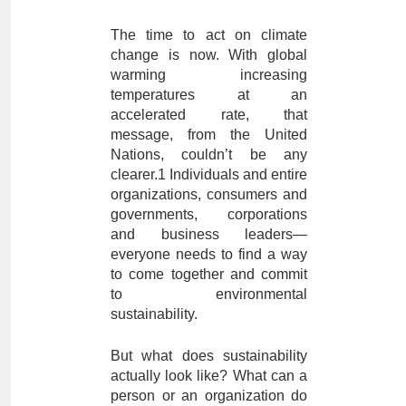
The time to act on climate
change is now. With global
warming increasing
temperatures at an
accelerated rate, that
message, from the United
Nations, couldn’t be any
clearer.1 Individuals and entire
organizations, consumers and
governments, corporations
and business leaders—
everyone needs to find a way
to come together and commit
to environmental
sustainability.
But what does sustainability
actually look like? What can a
person or an organization do