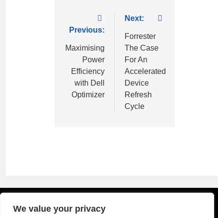
Next:
Previous:
Forrester
Maximising
The Case
Power
For An
Efficiency
Accelerated
with Dell
Device
Optimizer
Refresh
Cycle
Copyright © 2026 B2B Technology World
We value your privacy