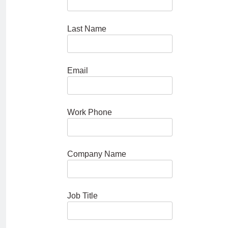
Last Name
Email
Work Phone
Company Name
Job Title