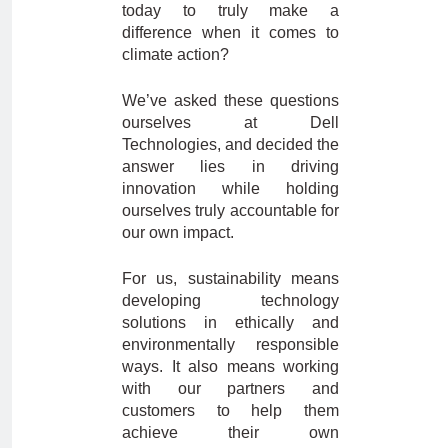
today to truly make a
difference when it comes to
climate action?
We’ve asked these questions
ourselves at Dell
Technologies, and decided the
answer lies in driving
innovation while holding
ourselves truly accountable for
our own impact.
For us, sustainability means
developing technology
solutions in ethically and
environmentally responsible
ways. It also means working
with our partners and
customers to help them
achieve their own