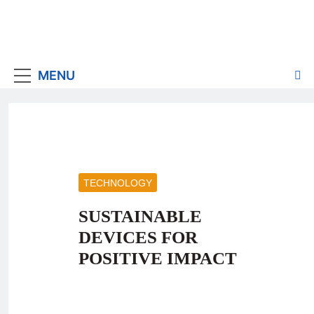
MENU
TECHNOLOGY
SUSTAINABLE
DEVICES FOR
POSITIVE IMPACT