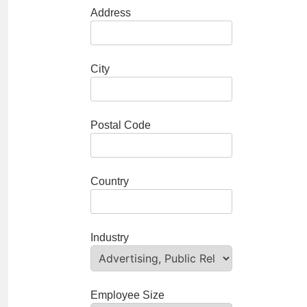
Address
City
Postal Code
Country
Industry
Employee Size